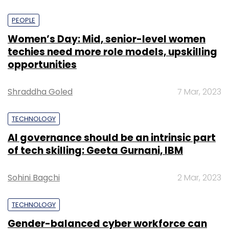
PEOPLE
Women’s Day: Mid, senior-level women
techies need more role models, upskilling
opportunities
Shraddha Goled
7 Mar, 2023
TECHNOLOGY
AI governance should be an intrinsic part
of tech skilling: Geeta Gurnani, IBM
Sohini Bagchi
2 Mar, 2023
TECHNOLOGY
Gender-balanced cyber workforce can