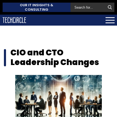
OUR IT INSIGHTS &
CONSULTING
CIO and CTO
Leadership Changes