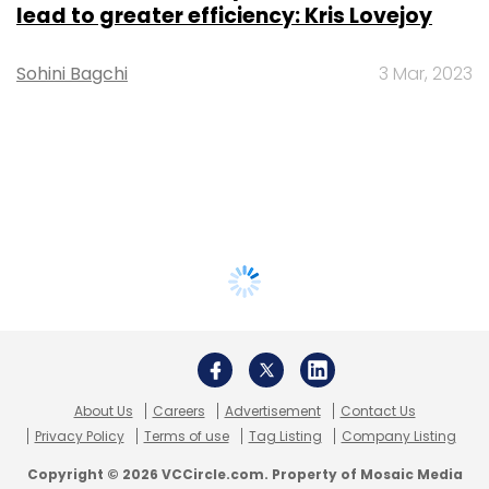
lead to greater efficiency: Kris Lovejoy
Sohini Bagchi
3 Mar, 2023
About Us
Careers
Advertisement
Contact Us
Privacy Policy
Terms of use
Tag Listing
Company Listing
Copyright © 2026 VCCircle.com. Property of Mosaic Media