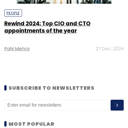
PEOPLE
Rewind 2024: Top CIO and CTO
appointments of the year
Pahi Mehra
27 Dec, 2024
SUBSCRIBE TO NEWSLETTERS
MOST POPULAR