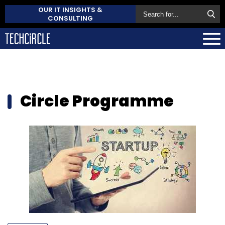
OUR IT INSIGHTS &
CONSULTING
Circle Programme