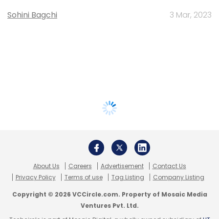
Sohini Bagchi
3 Mar, 2023
About Us
Careers
Advertisement
Contact Us
Privacy Policy
Terms of use
Tag Listing
Company Listing
Copyright © 2026 VCCircle.com. Property of Mosaic Media
Ventures Pvt. Ltd.