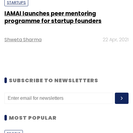
STARTUPS
IAMAI launches peer mentoring
programme for startup founders
Shweta Sharma
22 Apr, 2021
SUBSCRIBE TO NEWSLETTERS
MOST POPULAR