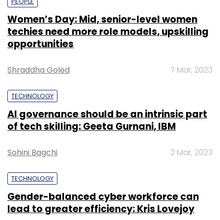
PEOPLE
Women’s Day: Mid, senior-level women
techies need more role models, upskilling
opportunities
Shraddha Goled
7 Mar, 2023
TECHNOLOGY
AI governance should be an intrinsic part
of tech skilling: Geeta Gurnani, IBM
Sohini Bagchi
2 Mar, 2023
TECHNOLOGY
Gender-balanced cyber workforce can
lead to greater efficiency: Kris Lovejoy