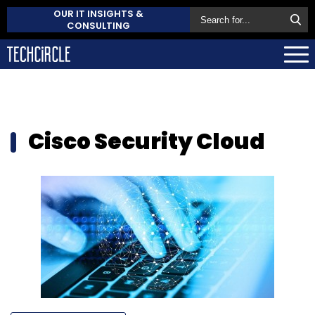
OUR IT INSIGHTS &
CONSULTING
Cisco Security Cloud