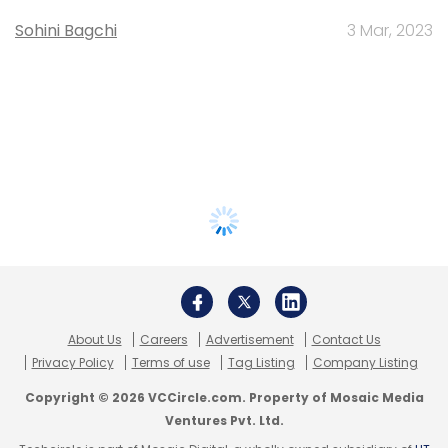
Sohini Bagchi
3 Mar, 2023
About Us
Careers
Advertisement
Contact Us
Privacy Policy
Terms of use
Tag Listing
Company Listing
Copyright © 2026 VCCircle.com. Property of Mosaic Media
Ventures Pvt. Ltd.