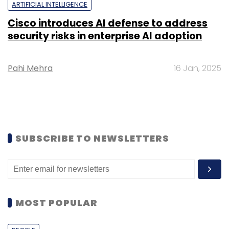
ARTIFICIAL INTELLIGENCE
Cisco introduces AI defense to address
security risks in enterprise AI adoption
Pahi Mehra
16 Jan, 2025
SUBSCRIBE TO NEWSLETTERS
MOST POPULAR