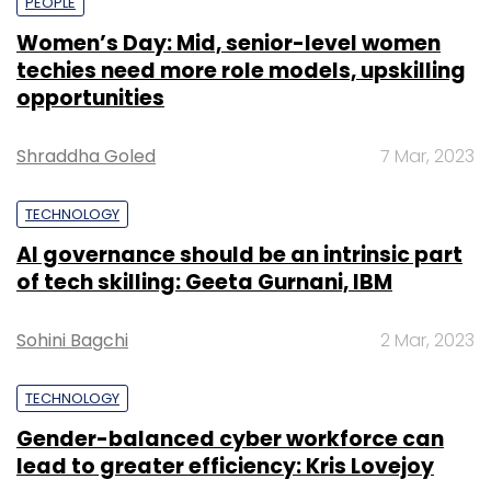
PEOPLE
Women’s Day: Mid, senior-level women
techies need more role models, upskilling
opportunities
Shraddha Goled
7 Mar, 2023
TECHNOLOGY
AI governance should be an intrinsic part
of tech skilling: Geeta Gurnani, IBM
Sohini Bagchi
2 Mar, 2023
TECHNOLOGY
Gender-balanced cyber workforce can
lead to greater efficiency: Kris Lovejoy