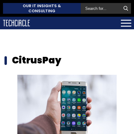
OUR IT INSIGHTS &
CONSULTING
CitrusPay