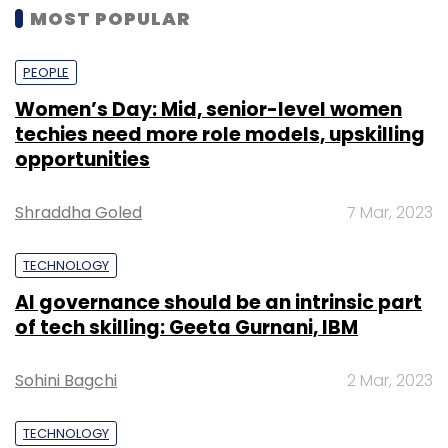
MOST POPULAR
PEOPLE
Women’s Day: Mid, senior-level women
techies need more role models, upskilling
opportunities
Shraddha Goled
7 Mar, 2023
TECHNOLOGY
AI governance should be an intrinsic part
of tech skilling: Geeta Gurnani, IBM
Sohini Bagchi
2 Mar, 2023
TECHNOLOGY