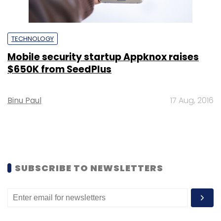
TECHNOLOGY
Mobile security startup Appknox raises
$650K from SeedPlus
Binu Paul
17 Aug, 2016
SUBSCRIBE TO NEWSLETTERS