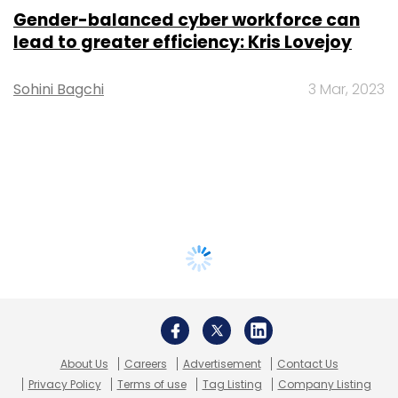
Gender-balanced cyber workforce can
lead to greater efficiency: Kris Lovejoy
Sohini Bagchi
3 Mar, 2023
About Us
Careers
Advertisement
Contact Us
Privacy Policy
Terms of use
Tag Listing
Company Listing