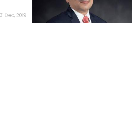
31 Dec, 2019