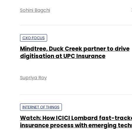
Sohini Bagchi
CXO FOCUS
Mindtree, Duck Creek partner to drive
digitisation at UPC Insurance
Supriya Roy
INTERNET OF THINGS
Watch: How ICICI Lombard fast-track
insurance process with emerging tech