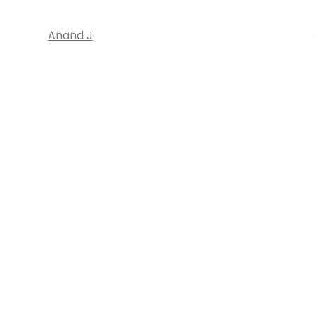
Anand J