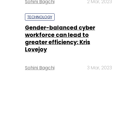
Sohini Bagchi
2 Mar, 2023
TECHNOLOGY
Gender-balanced cyber
workforce can lead to
greater efficiency: Kris
Lovejoy
Sohini Bagchi
3 Mar, 2023