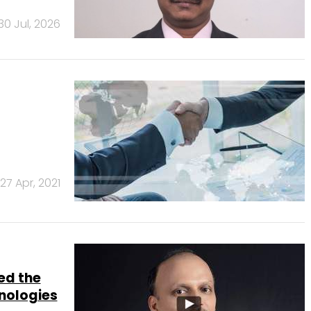
30 Jul, 2026
27 Apr, 2021
ed the
nologies