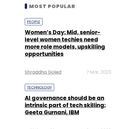
MOST POPULAR
PEOPLE
Women’s Day: Mid, senior-
level women techies need
more role models, upskilling
opportunities
Shraddha Goled
7 Mar, 2023
TECHNOLOGY
AI governance should be an
intrinsic part of tech skilling:
Geeta Gurnani, IBM