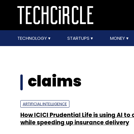
TECHNOLOGY
STARTUPS
MONEY
claims
ARTIFICIAL INTELLIGENCE
How ICICI Prudential Life is using AI to
while speeding up insurance delivery