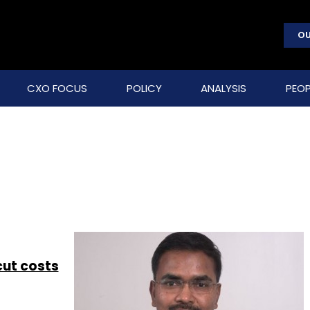
OU
CXO FOCUS
POLICY
ANALYSIS
PEOP
 cut costs