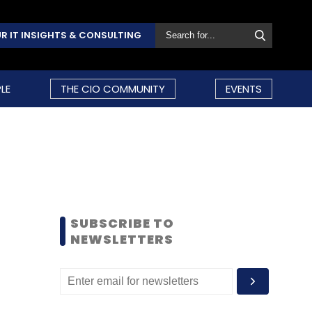
R IT INSIGHTS & CONSULTING
LE
THE CIO COMMUNITY
EVENTS
SUBSCRIBE TO
NEWSLETTERS