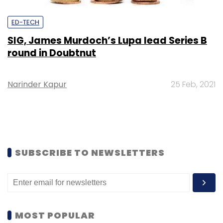
ED-TECH
SIG, James Murdoch’s Lupa lead Series B
round in Doubtnut
Narinder Kapur
25 Feb, 2021
SUBSCRIBE TO NEWSLETTERS
MOST POPULAR