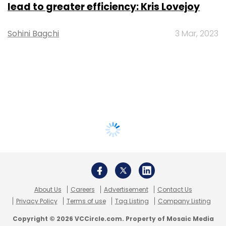
lead to greater efficiency: Kris Lovejoy
Sohini Bagchi
3 Mar, 2023
About Us
Careers
Advertisement
Contact Us
Privacy Policy
Terms of use
Tag Listing
Company Listing
Copyright © 2026 VCCircle.com. Property of Mosaic Media