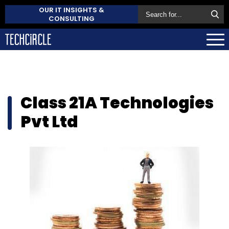
OUR IT INSIGHTS &
CONSULTING
Class 21A Technologies
Pvt Ltd