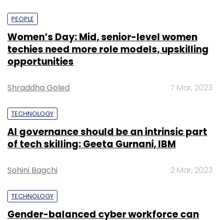
PEOPLE
Women’s Day: Mid, senior-level women
techies need more role models, upskilling
opportunities
Shraddha Goled
7 Mar, 2023
TECHNOLOGY
AI governance should be an intrinsic part
of tech skilling: Geeta Gurnani, IBM
Sohini Bagchi
2 Mar, 2023
TECHNOLOGY
Gender-balanced cyber workforce can