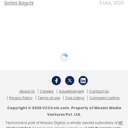
Sohini Bagchi
3 Mar, 2023
About Us
Careers
Advertisement
Contact Us
Privacy Policy
Terms of use
Tag Listing
Company Listing
Copyright © 2026 VCCircle.com. Property of Mosaic Media
Ventures Pvt. Ltd.
Techcircle is part of Mosaic Digital, a wholly owned subsidiary of
HT