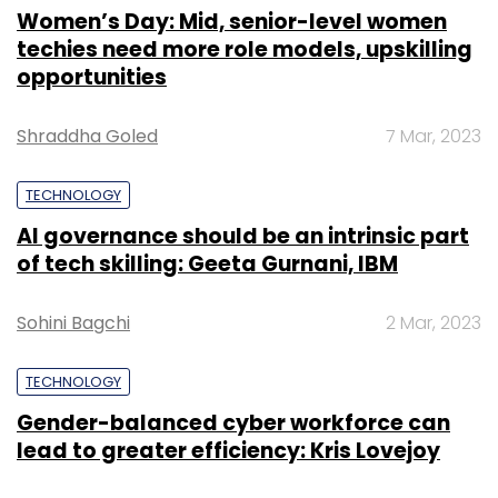
Women’s Day: Mid, senior-level women
techies need more role models, upskilling
opportunities
Shraddha Goled
7 Mar, 2023
TECHNOLOGY
AI governance should be an intrinsic part
of tech skilling: Geeta Gurnani, IBM
Sohini Bagchi
2 Mar, 2023
TECHNOLOGY
Gender-balanced cyber workforce can
lead to greater efficiency: Kris Lovejoy