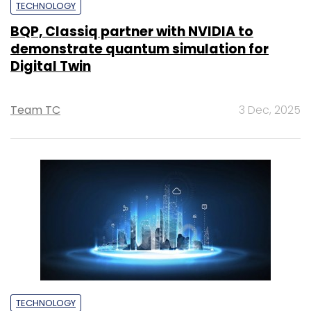
TECHNOLOGY
BQP, Classiq partner with NVIDIA to
demonstrate quantum simulation for
Digital Twin
Team TC
3 Dec, 2025
TECHNOLOGY