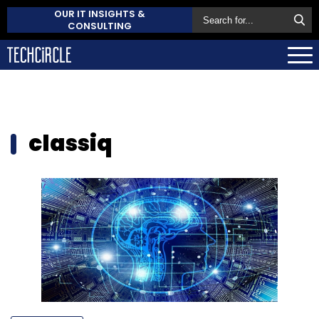
OUR IT INSIGHTS &
CONSULTING
classiq