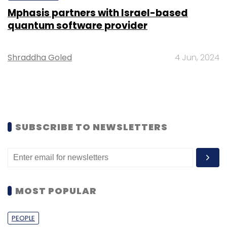
Mphasis partners with Israel-based
quantum software provider
Shraddha Goled
4 Jun, 2024
SUBSCRIBE TO NEWSLETTERS
MOST POPULAR
PEOPLE