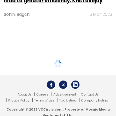
lead to greater efficiency: Kris Lovejoy
Sohini Bagchi
3 Mar, 2023
About Us
Careers
Advertisement
Contact Us
Privacy Policy
Terms of use
Tag Listing
Company Listing
Copyright © 2026 VCCircle.com. Property of Mosaic Media
Ventures Pvt. Ltd.