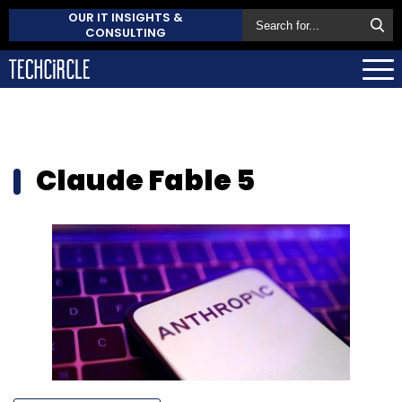
OUR IT INSIGHTS &
CONSULTING
Claude Fable 5