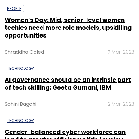
PEOPLE
Women’s Day: Mid, senior-level women
techies need more role models, upskilling
opportunities
Shraddha Goled
7 Mar, 2023
TECHNOLOGY
AI governance should be an intrinsic part
of tech skilling: Geeta Gurnani, IBM
Sohini Bagchi
2 Mar, 2023
TECHNOLOGY
Gender-balanced cyber workforce can