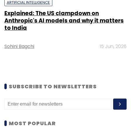
ARTIFICIAL INTELLIGENCE
Explained: The US clampdown on
Anthropic's AI models and why it matters
to India
Sohini Bagchi
15 Jun, 2026
SUBSCRIBE TO NEWSLETTERS
MOST POPULAR