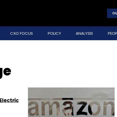
OU
CXO FOCUS
POLICY
ANALYSIS
PEOP
ge
lectric