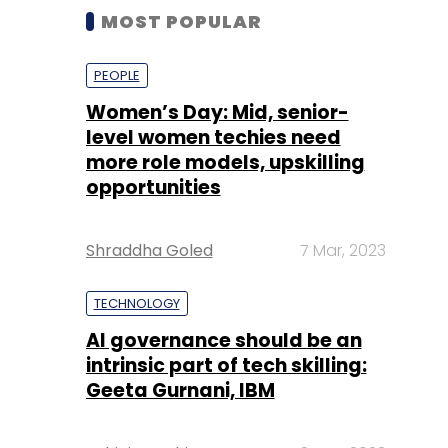
MOST POPULAR
PEOPLE
Women’s Day: Mid, senior-
level women techies need
more role models, upskilling
opportunities
Shraddha Goled
7 Mar, 2023
TECHNOLOGY
AI governance should be an
intrinsic part of tech skilling:
Geeta Gurnani, IBM