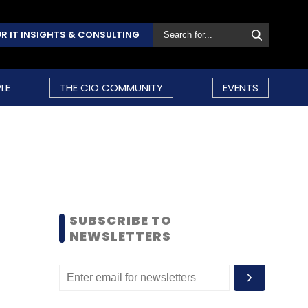
R IT INSIGHTS & CONSULTING
LE
THE CIO COMMUNITY
EVENTS
SUBSCRIBE TO
NEWSLETTERS