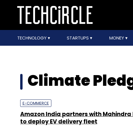
TECHNOLOGY
STARTUPS
MONEY
Climate Pled
E-COMMERCE
Amazon India partners with Mahindra E
to deploy EV delivery fleet