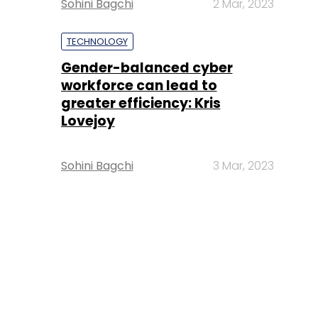
Sohini Bagchi
2 Mar, 2023
TECHNOLOGY
Gender-balanced cyber
workforce can lead to
greater efficiency: Kris
Lovejoy
Sohini Bagchi
3 Mar, 2023