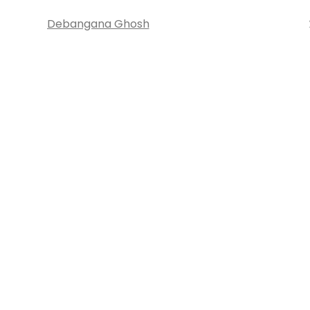
Debangana Ghosh