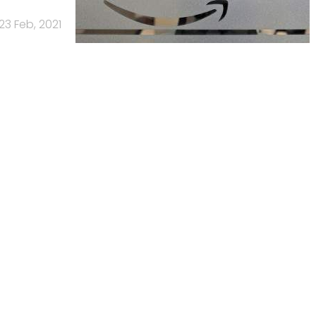
23 Feb, 2021