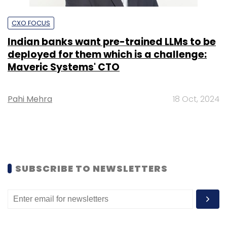
CXO FOCUS
Indian banks want pre-trained LLMs to be
deployed for them which is a challenge:
Maveric Systems' CTO
Pahi Mehra
18 Oct, 2024
SUBSCRIBE TO NEWSLETTERS