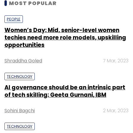
MOST POPULAR
PEOPLE
Women’s Day: Mid, senior-level women
techies need more role models, upskilling
opportunities
Shraddha Goled
7 Mar, 2023
TECHNOLOGY
AI governance should be an intrinsic part
of tech skilling: Geeta Gurnani, IBM
Sohini Bagchi
2 Mar, 2023
TECHNOLOGY