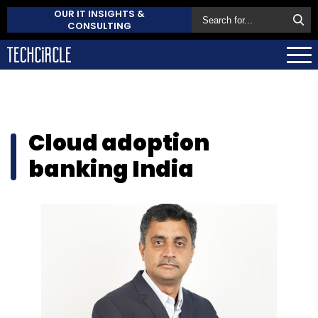
OUR IT INSIGHTS &
CONSULTING
Cloud adoption
banking India