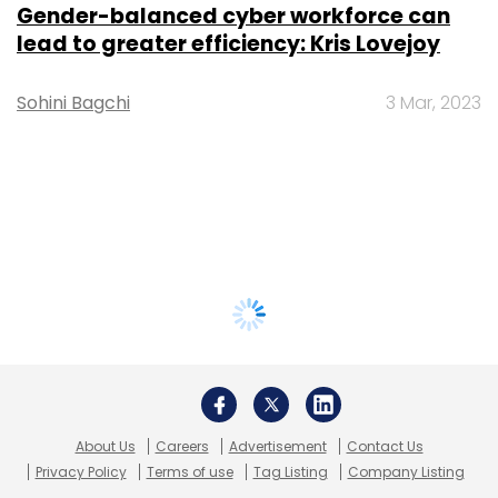
Gender-balanced cyber workforce can
lead to greater efficiency: Kris Lovejoy
Sohini Bagchi
3 Mar, 2023
About Us
Careers
Advertisement
Contact Us
Privacy Policy
Terms of use
Tag Listing
Company Listing