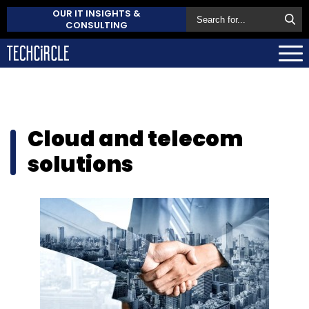
OUR IT INSIGHTS &
CONSULTING
Cloud and telecom
solutions