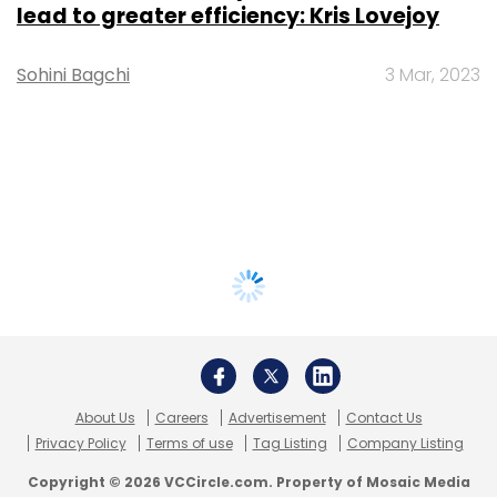
lead to greater efficiency: Kris Lovejoy
Sohini Bagchi
3 Mar, 2023
About Us
Careers
Advertisement
Contact Us
Privacy Policy
Terms of use
Tag Listing
Company Listing
Copyright © 2026 VCCircle.com. Property of Mosaic Media