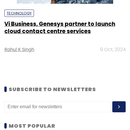
TECHNOLOGY
Vi Business, Genesys partner to launch
cloud contact centre services
Rahul K Singh
9 Oct, 2024
SUBSCRIBE TO NEWSLETTERS
MOST POPULAR