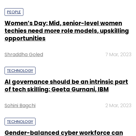
PEOPLE
Women’s Day: Mid, senior-level women
techies need more role models, upskilling
opportunities
Shraddha Goled
7 Mar, 2023
TECHNOLOGY
AI governance should be an intrinsic part
of tech skilling: Geeta Gurnani, IBM
Sohini Bagchi
2 Mar, 2023
TECHNOLOGY
Gender-balanced cyber workforce can