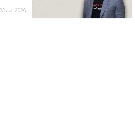
23 Jul, 2020