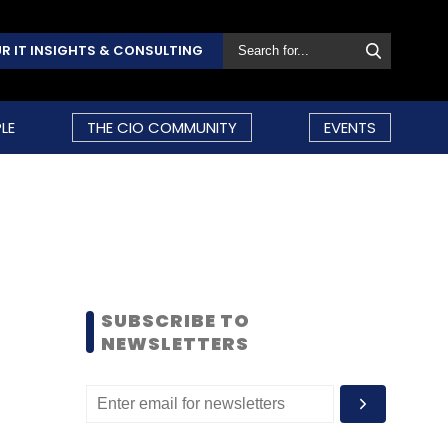
R IT INSIGHTS & CONSULTING
LE
THE CIO COMMUNITY
EVENTS
SUBSCRIBE TO
NEWSLETTERS