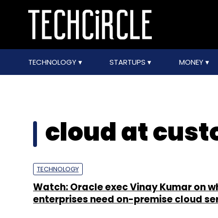
TECHNOLOGY
STARTUPS
MONEY
cloud at cus
TECHNOLOGY
Watch: Oracle exec Vinay Kumar on w
enterprises need on-premise cloud se