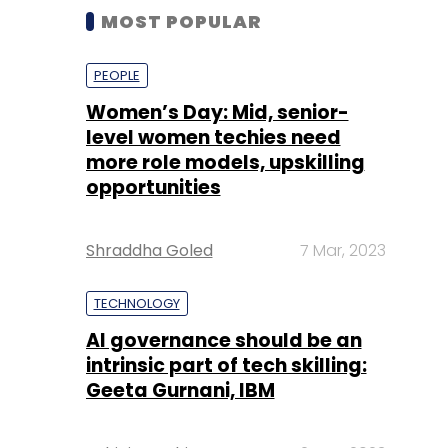
MOST POPULAR
PEOPLE
Women’s Day: Mid, senior-
level women techies need
more role models, upskilling
opportunities
Shraddha Goled
7 Mar, 2023
TECHNOLOGY
AI governance should be an
intrinsic part of tech skilling:
Geeta Gurnani, IBM