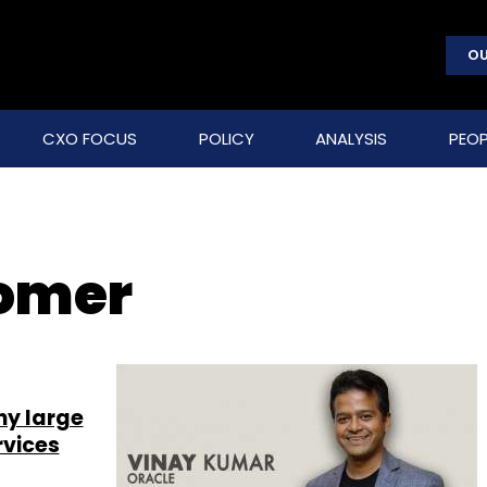
OU
CXO FOCUS
POLICY
ANALYSIS
PEOP
tomer
hy large
rvices