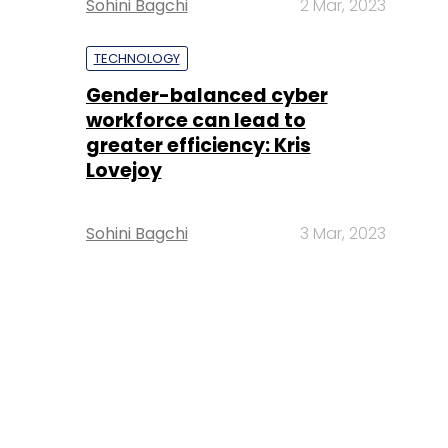
Sohini Bagchi
2 Mar, 2023
TECHNOLOGY
Gender-balanced cyber
workforce can lead to
greater efficiency: Kris
Lovejoy
Sohini Bagchi
3 Mar, 2023