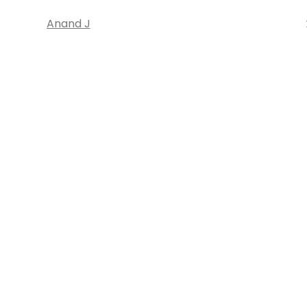
Anand J