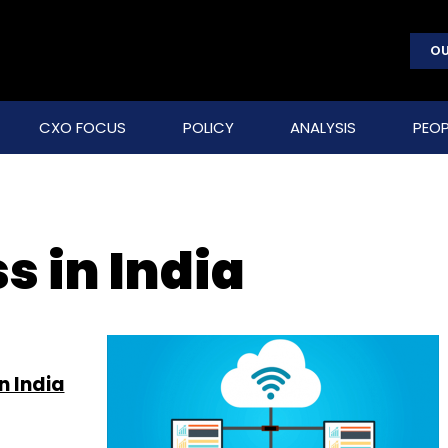
OU
CXO FOCUS
POLICY
ANALYSIS
PEOP
s in India
n India