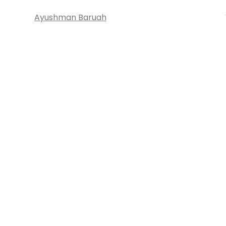
Ayushman Baruah