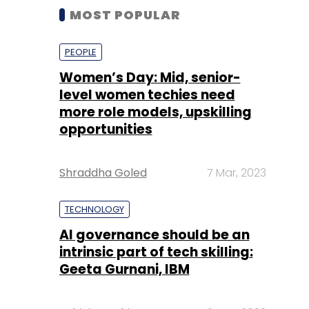
MOST POPULAR
PEOPLE
Women’s Day: Mid, senior-
level women techies need
more role models, upskilling
opportunities
Shraddha Goled
7 Mar, 2023
TECHNOLOGY
AI governance should be an
intrinsic part of tech skilling:
Geeta Gurnani, IBM