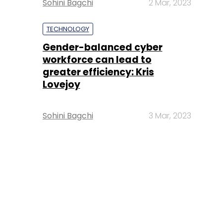
Sohini Bagchi
2 Mar, 2023
TECHNOLOGY
Gender-balanced cyber
workforce can lead to
greater efficiency: Kris
Lovejoy
Sohini Bagchi
3 Mar, 2023