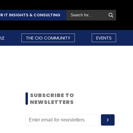
R IT INSIGHTS & CONSULTING
LE
THE CIO COMMUNITY
EVENTS
SUBSCRIBE TO
NEWSLETTERS