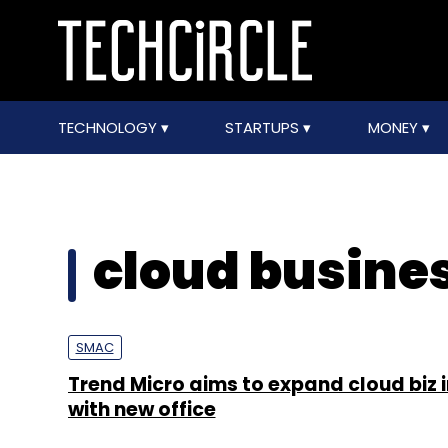
TECHNOLOGY
STARTUPS
MONEY
cloud busines
SMAC
Trend Micro aims to expand cloud biz i
with new office