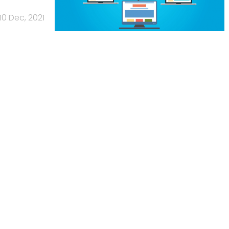
10 Dec, 2021