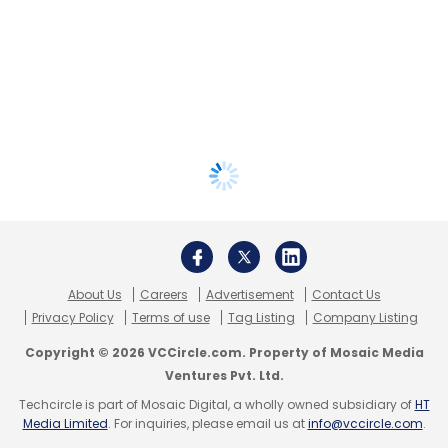
About Us
Careers
Advertisement
Contact Us
Privacy Policy
Terms of use
Tag Listing
Company Listing
Copyright © 2026 VCCircle.com. Property of Mosaic Media
Ventures Pvt. Ltd.
Techcircle is part of Mosaic Digital, a wholly owned subsidiary of
HT
Media Limited
. For inquiries, please email us at
info@vccircle.com
.