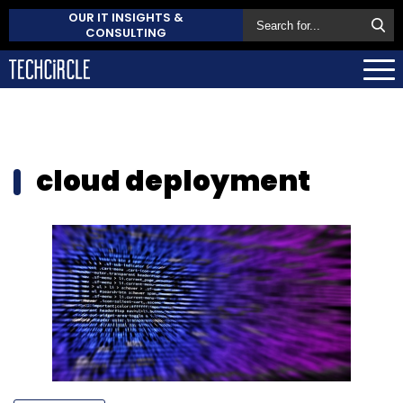
OUR IT INSIGHTS &
CONSULTING
cloud deployment