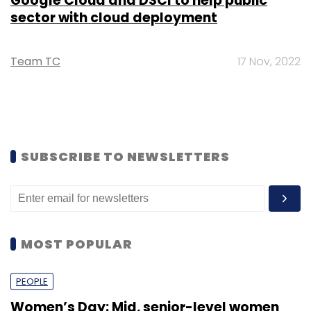
Google Cloud and DSCI to help public
sector with cloud deployment
Team TC
17 Nov, 2022
SUBSCRIBE TO NEWSLETTERS
MOST POPULAR
PEOPLE
Women’s Day: Mid, senior-level women