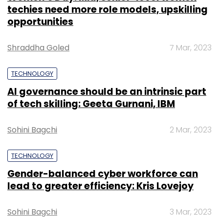
techies need more role models, upskilling
opportunities
Shraddha Goled
7 Mar, 2023
TECHNOLOGY
AI governance should be an intrinsic part
of tech skilling: Geeta Gurnani, IBM
Sohini Bagchi
2 Mar, 2023
TECHNOLOGY
Gender-balanced cyber workforce can
lead to greater efficiency: Kris Lovejoy
Sohini Bagchi
3 Mar, 2023