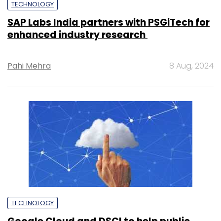
TECHNOLOGY
SAP Labs India partners with PSGiTech for
enhanced industry research
Pahi Mehra
8 Aug, 2024
TECHNOLOGY