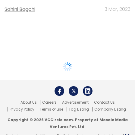
Sohini Bagchi
3 Mar, 2023
About Us
Careers
Advertisement
Contact Us
Privacy Policy
Terms of use
Tag Listing
Company Listing
Copyright © 2026 VCCircle.com. Property of Mosaic Media
Ventures Pvt. Ltd.