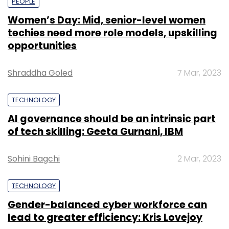
PEOPLE
Women’s Day: Mid, senior-level women
techies need more role models, upskilling
opportunities
Shraddha Goled
7 Mar, 2023
TECHNOLOGY
AI governance should be an intrinsic part
of tech skilling: Geeta Gurnani, IBM
Sohini Bagchi
2 Mar, 2023
TECHNOLOGY
Gender-balanced cyber workforce can
lead to greater efficiency: Kris Lovejoy