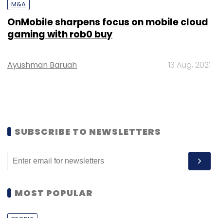
M&A
OnMobile sharpens focus on mobile cloud
gaming with rob0 buy
Ayushman Baruah
13 Aug, 2021
SUBSCRIBE TO NEWSLETTERS
MOST POPULAR