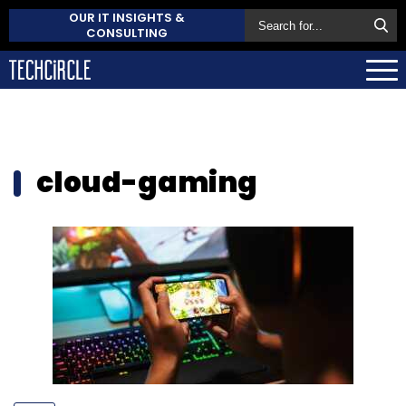
OUR IT INSIGHTS &
CONSULTING
cloud-gaming