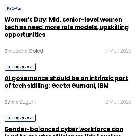
PEOPLE
Women’s Day: Mid, senior-level women
techies need more role models, upskilling
opportunities
Shraddha Goled
7 Mar, 2023
TECHNOLOGY
AI governance should be an intrinsic part
of tech skilling: Geeta Gurnani, IBM
Sohini Bagchi
2 Mar, 2023
TECHNOLOGY
Gender-balanced cyber workforce can