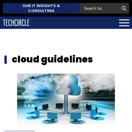
OUR IT INSIGHTS &
CONSULTING
cloud guidelines