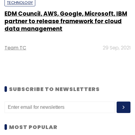
TECHNOLOGY
EDM Council, AWS, Google, Microsoft, IBM
partner to release framework for cloud
data management
Team TC
29 Sep, 2021
SUBSCRIBE TO NEWSLETTERS
MOST POPULAR