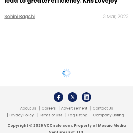
lead to greater efficiency: Kris Lovejoy
Sohini Bagchi
3 Mar, 2023
About Us
Careers
Advertisement
Contact Us
Privacy Policy
Terms of use
Tag Listing
Company Listing
Copyright © 2026 VCCircle.com. Property of Mosaic Media
Ventures Pvt. Ltd.