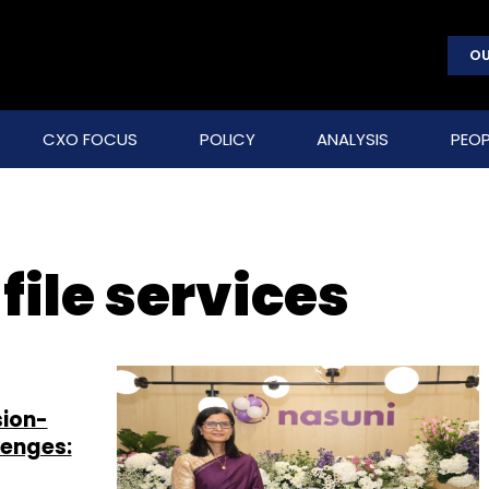
OU
CXO FOCUS
POLICY
ANALYSIS
PEOP
file services
sion-
lenges: