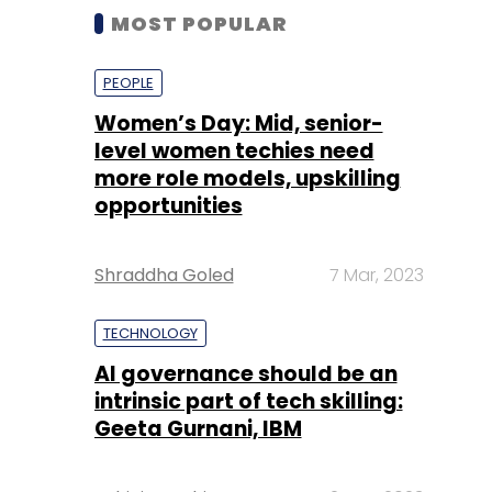
MOST POPULAR
PEOPLE
Women’s Day: Mid, senior-
level women techies need
more role models, upskilling
opportunities
Shraddha Goled
7 Mar, 2023
TECHNOLOGY
AI governance should be an
intrinsic part of tech skilling:
Geeta Gurnani, IBM