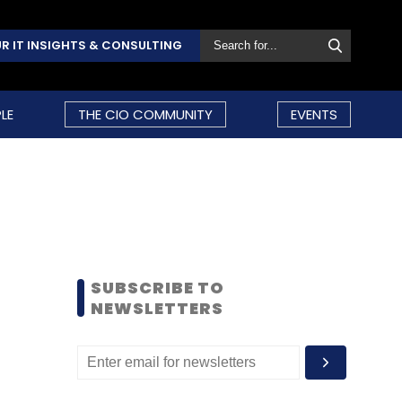
R IT INSIGHTS & CONSULTING
LE
THE CIO COMMUNITY
EVENTS
SUBSCRIBE TO
NEWSLETTERS