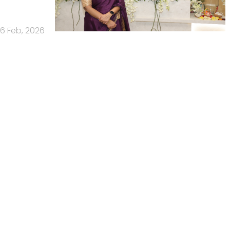
6 Feb, 2026