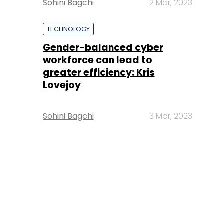
Sohini Bagchi
2 Mar, 2023
TECHNOLOGY
Gender-balanced cyber
workforce can lead to
greater efficiency: Kris
Lovejoy
Sohini Bagchi
3 Mar, 2023