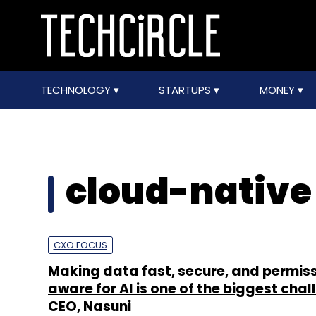
TECHNOLOGY
STARTUPS
MONEY
cloud-native 
CXO FOCUS
Making data fast, secure, and permis
aware for AI is one of the biggest chal
CEO, Nasuni