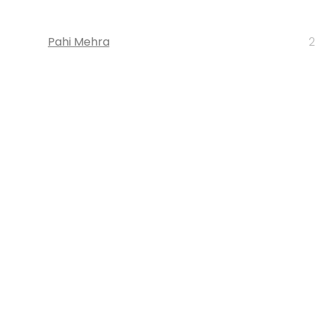
Pahi Mehra
2