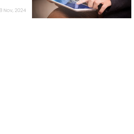
8 Nov, 2024