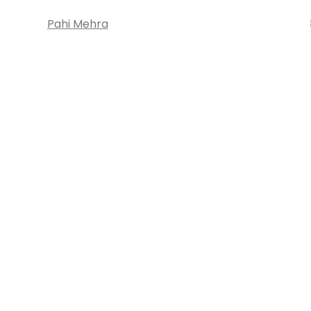
Pahi Mehra