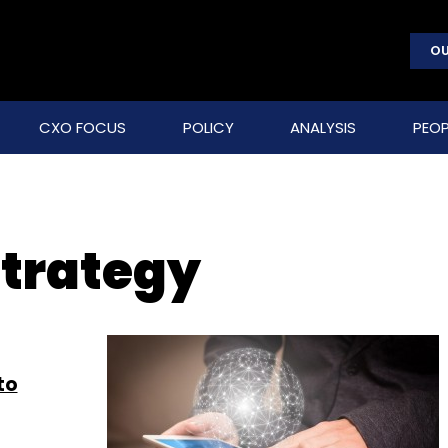
OU
CXO FOCUS
POLICY
ANALYSIS
PEOP
strategy
to