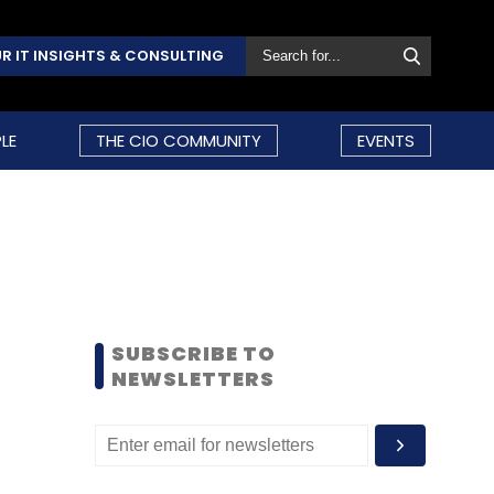
R IT INSIGHTS & CONSULTING
LE
THE CIO COMMUNITY
EVENTS
SUBSCRIBE TO
NEWSLETTERS