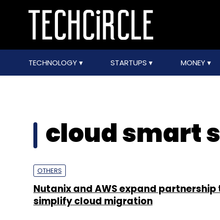
TECHNOLOGY
STARTUPS
MONEY
cloud smart 
OTHERS
Nutanix and AWS expand partnership 
simplify cloud migration