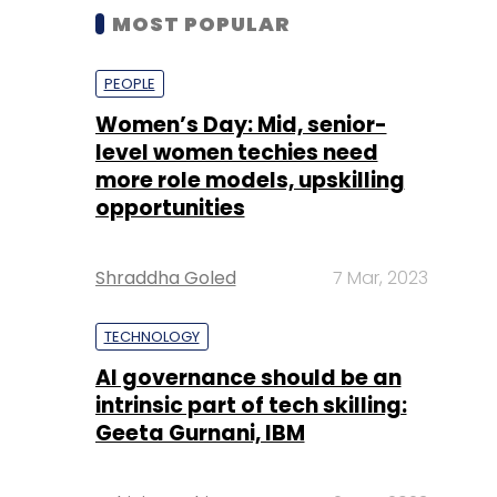
MOST POPULAR
PEOPLE
Women’s Day: Mid, senior-
level women techies need
more role models, upskilling
opportunities
Shraddha Goled
7 Mar, 2023
TECHNOLOGY
AI governance should be an
intrinsic part of tech skilling:
Geeta Gurnani, IBM