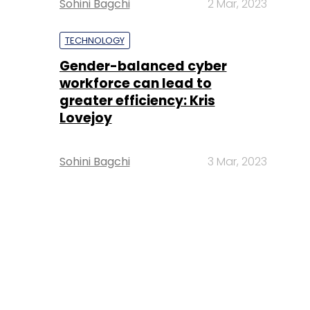
Sohini Bagchi
2 Mar, 2023
TECHNOLOGY
Gender-balanced cyber
workforce can lead to
greater efficiency: Kris
Lovejoy
Sohini Bagchi
3 Mar, 2023