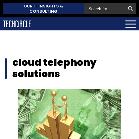
OUR IT INSIGHTS &
CONSULTING
cloud telephony
solutions