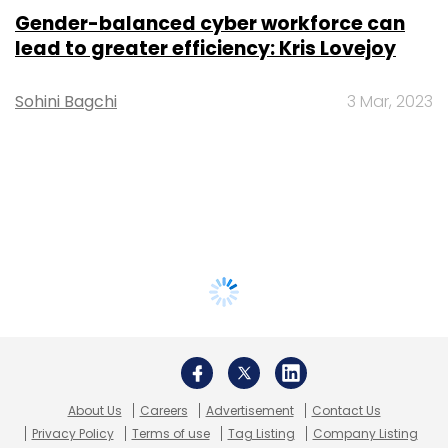
Gender-balanced cyber workforce can
lead to greater efficiency: Kris Lovejoy
Sohini Bagchi
3 Mar, 2023
About Us
Careers
Advertisement
Contact Us
Privacy Policy
Terms of use
Tag Listing
Company Listing