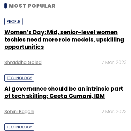
MOST POPULAR
PEOPLE
Women’s Day: Mid, senior-level women
techies need more role models, upskilling
opportunities
Shraddha Goled
7 Mar, 2023
TECHNOLOGY
AI governance should be an intrinsic part
of tech skilling: Geeta Gurnani, IBM
Sohini Bagchi
2 Mar, 2023
TECHNOLOGY