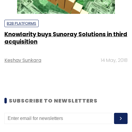
B2B PLATFORMS
Knowlarity buys Sunoray Solutions in third
acquisition
Keshav Sunkara
14 May, 2018
SUBSCRIBE TO NEWSLETTERS