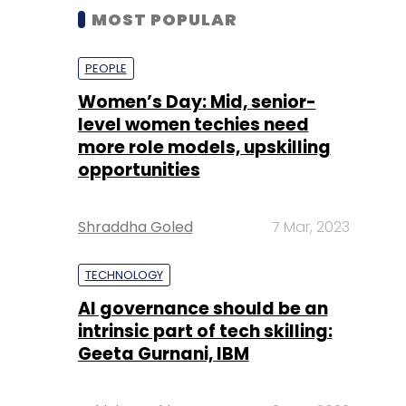
MOST POPULAR
PEOPLE
Women’s Day: Mid, senior-
level women techies need
more role models, upskilling
opportunities
Shraddha Goled
7 Mar, 2023
TECHNOLOGY
AI governance should be an
intrinsic part of tech skilling:
Geeta Gurnani, IBM