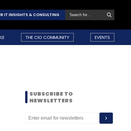
R IT INSIGHTS & CONSULTING
LE
THE CIO COMMUNITY
EVENTS
SUBSCRIBE TO
NEWSLETTERS