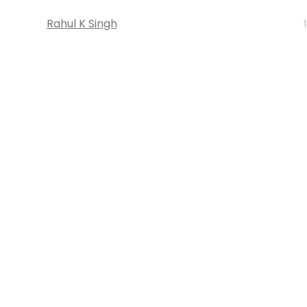
Rahul K Singh