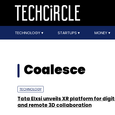
TECHNOLOGY
STARTUPS
MONEY
Coalesce
TECHNOLOGY
Tata Elxsi unveils XR platform for digit
and remote 3D collaboration