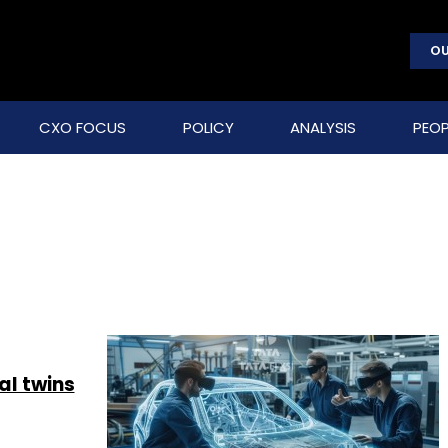
OU
CXO FOCUS
POLICY
ANALYSIS
PEOP
al twins