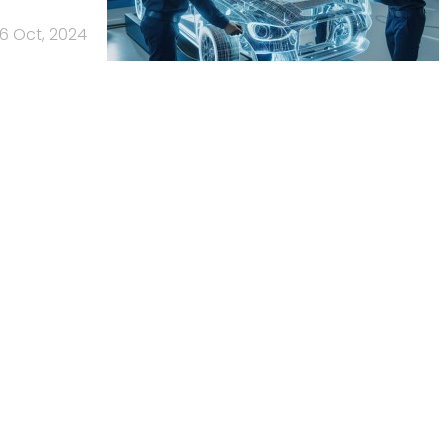
16 Oct, 2024