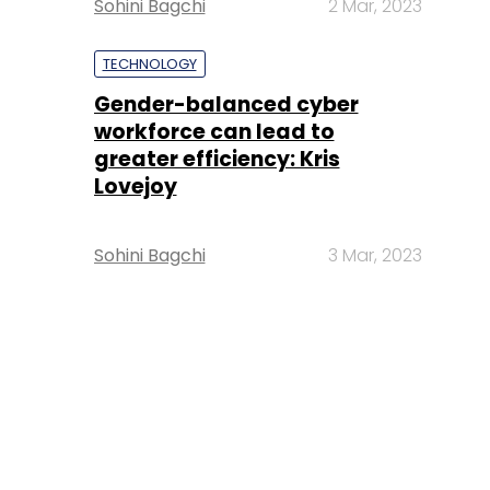
Sohini Bagchi
2 Mar, 2023
TECHNOLOGY
Gender-balanced cyber
workforce can lead to
greater efficiency: Kris
Lovejoy
Sohini Bagchi
3 Mar, 2023