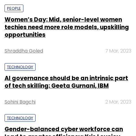
PEOPLE
Women’s Day: Mid, senior-level women
techies need more role models, upskilling
opportunities
Shraddha Goled
7 Mar, 2023
TECHNOLOGY
AI governance should be an intrinsic part
of tech skilling: Geeta Gurnani, IBM
Sohini Bagchi
2 Mar, 2023
TECHNOLOGY
Gender-balanced cyber workforce can