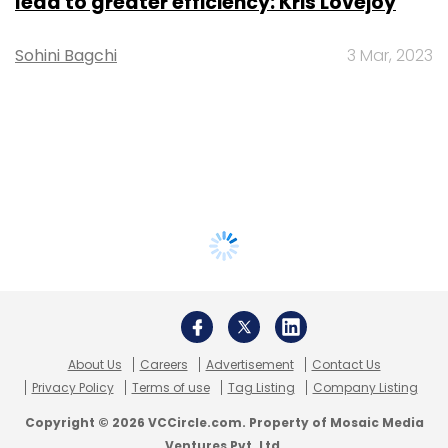
lead to greater efficiency: Kris Lovejoy
Sohini Bagchi
3 Mar, 2023
About Us
Careers
Advertisement
Contact Us
Privacy Policy
Terms of use
Tag Listing
Company Listing
Copyright © 2026 VCCircle.com. Property of Mosaic Media
Ventures Pvt. Ltd.