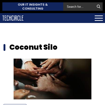
OUR IT INSIGHTS &
CONSULTING
Coconut Silo