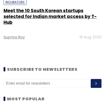
INCUBATORS
Meet the 10 South Korean startups
selected for Indian market access by T-
Hub
Supriya Roy
19 Aug, 2020
SUBSCRIBE TO NEWSLETTERS
MOST POPULAR