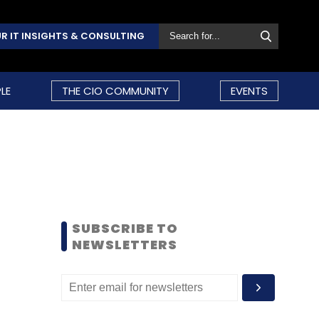
R IT INSIGHTS & CONSULTING
LE
THE CIO COMMUNITY
EVENTS
SUBSCRIBE TO
NEWSLETTERS