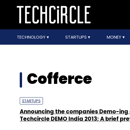
TECHNOLOGY
STARTUPS
MONEY
Cofferce
STARTUPS
Announcing the companies Demo-ing 
Techcircle DEMO India 2013; A brief pr