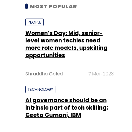
MOST POPULAR
PEOPLE
Women’s Day: Mid, senior-
level women techies need
more role models, upskilling
opportunities
Shraddha Goled
7 Mar, 2023
TECHNOLOGY
AI governance should be an
intrinsic part of tech skilling:
Geeta Gurnani, IBM