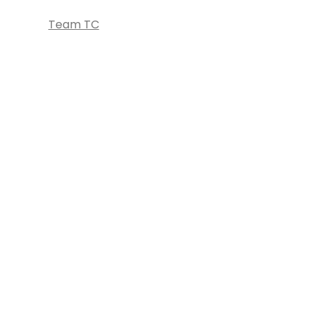
Team TC