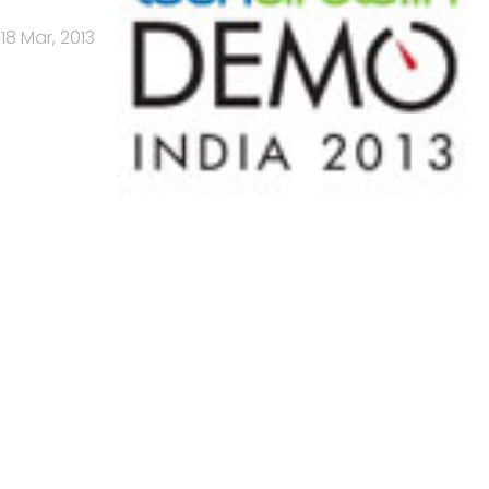
18 Mar, 2013