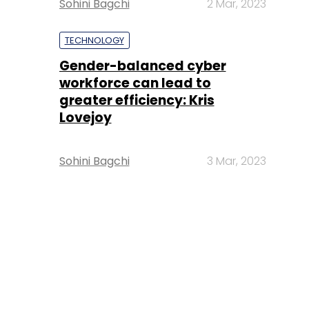
Sohini Bagchi
2 Mar, 2023
TECHNOLOGY
Gender-balanced cyber
workforce can lead to
greater efficiency: Kris
Lovejoy
Sohini Bagchi
3 Mar, 2023