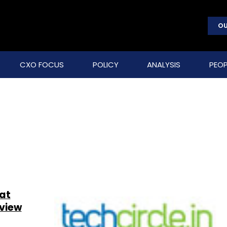
OU
CXO FOCUS
POLICY
ANALYSIS
PEOP
at
eview