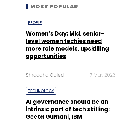
MOST POPULAR
PEOPLE
Women’s Day: Mid, senior-
level women techies need
more role models, upskilling
opportunities
Shraddha Goled
7 Mar, 2023
TECHNOLOGY
AI governance should be an
intrinsic part of tech skilling:
Geeta Gurnani, IBM