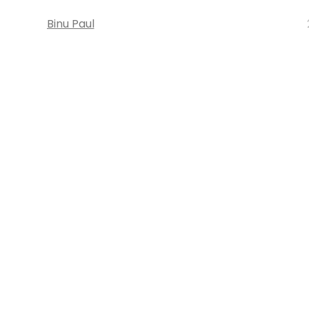
Binu Paul