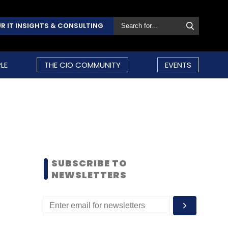
R IT INSIGHTS & CONSULTING
LE
THE CIO COMMUNITY
EVENTS
SUBSCRIBE TO
NEWSLETTERS