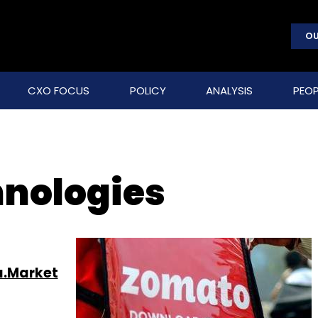
OU
CXO FOCUS
POLICY
ANALYSIS
PEOP
hnologies
a.Market