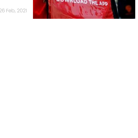
26 Feb, 2021