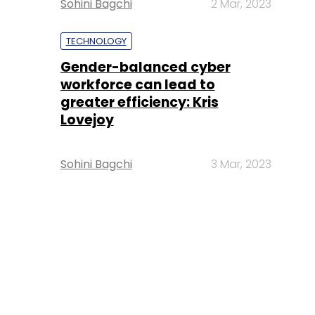
Sohini Bagchi
2 Mar, 2023
TECHNOLOGY
Gender-balanced cyber
workforce can lead to
greater efficiency: Kris
Lovejoy
Sohini Bagchi
3 Mar, 2023