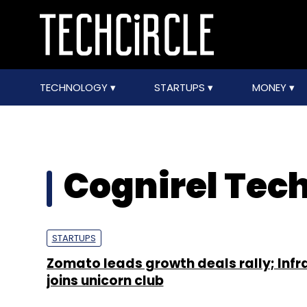
TECHNOLOGY
STARTUPS
MONEY
Cognirel Tec
STARTUPS
Zomato leads growth deals rally; Infr
joins unicorn club