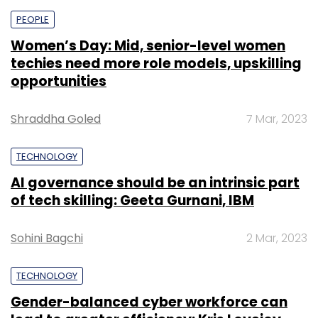
PEOPLE
Women’s Day: Mid, senior-level women
techies need more role models, upskilling
opportunities
Shraddha Goled
7 Mar, 2023
TECHNOLOGY
AI governance should be an intrinsic part
of tech skilling: Geeta Gurnani, IBM
Sohini Bagchi
2 Mar, 2023
TECHNOLOGY
Gender-balanced cyber workforce can