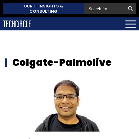
OUR IT INSIGHTS &
CONSULTING
Colgate-Palmolive