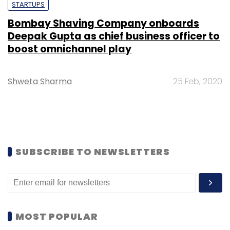
STARTUPS
Bombay Shaving Company onboards
Deepak Gupta as chief business officer to
boost omnichannel play
Shweta Sharma
25 Feb, 2020
SUBSCRIBE TO NEWSLETTERS
MOST POPULAR