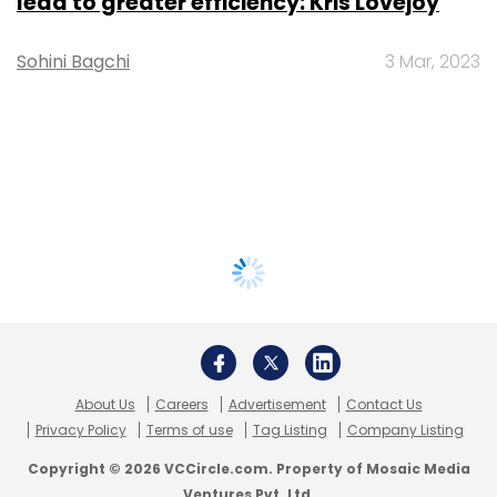
lead to greater efficiency: Kris Lovejoy
Sohini Bagchi
3 Mar, 2023
About Us
Careers
Advertisement
Contact Us
Privacy Policy
Terms of use
Tag Listing
Company Listing
Copyright © 2026 VCCircle.com. Property of Mosaic Media
Ventures Pvt. Ltd.