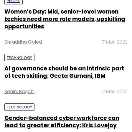
PEOPLE
Women’s Day: Mid, senior-level women
techies need more role models, upskilling
opportunities
Shraddha Goled
7 Mar, 2023
TECHNOLOGY
AI governance should be an intrinsic part
of tech skilling: Geeta Gurnani, IBM
Sohini Bagchi
2 Mar, 2023
TECHNOLOGY
Gender-balanced cyber workforce can
lead to greater efficiency: Kris Lovejoy