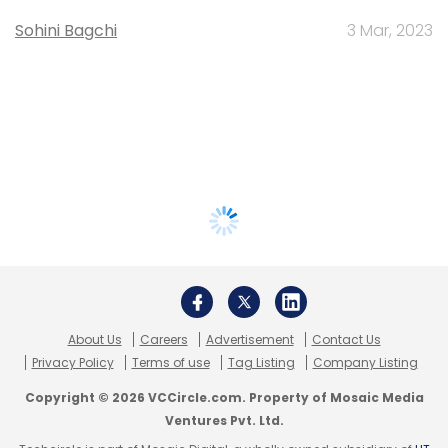
Sohini Bagchi
3 Mar, 2023
About Us
Careers
Advertisement
Contact Us
Privacy Policy
Terms of use
Tag Listing
Company Listing
Copyright © 2026 VCCircle.com. Property of Mosaic Media
Ventures Pvt. Ltd.