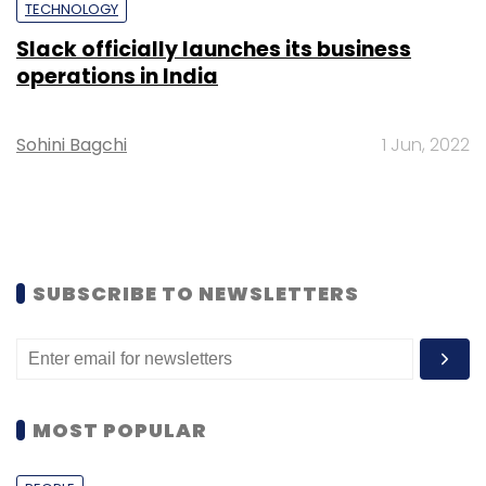
TECHNOLOGY
Slack officially launches its business
operations in India
Sohini Bagchi
1 Jun, 2022
SUBSCRIBE TO NEWSLETTERS
MOST POPULAR