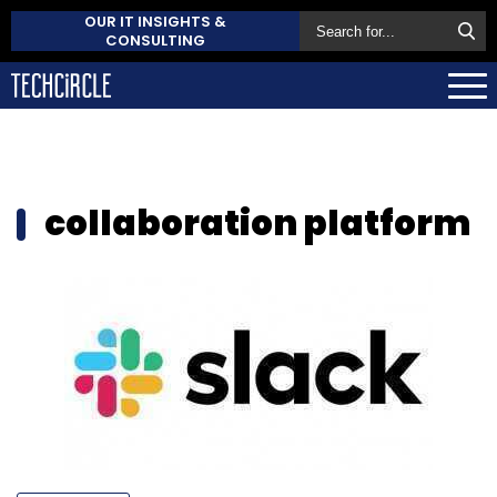
OUR IT INSIGHTS &
CONSULTING
collaboration platform