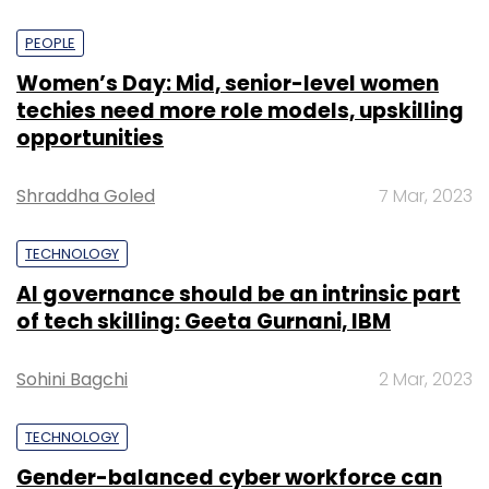
PEOPLE
Women’s Day: Mid, senior-level women
techies need more role models, upskilling
opportunities
Shraddha Goled
7 Mar, 2023
TECHNOLOGY
AI governance should be an intrinsic part
of tech skilling: Geeta Gurnani, IBM
Sohini Bagchi
2 Mar, 2023
TECHNOLOGY
Gender-balanced cyber workforce can