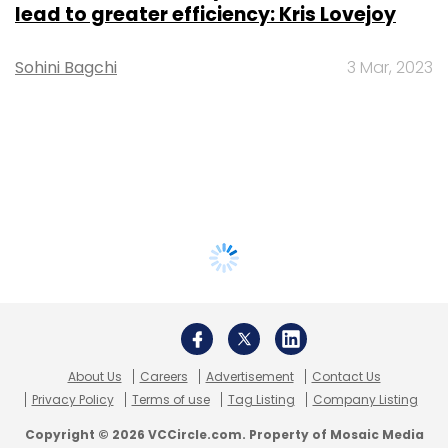
lead to greater efficiency: Kris Lovejoy
Sohini Bagchi
3 Mar, 2023
About Us
Careers
Advertisement
Contact Us
Privacy Policy
Terms of use
Tag Listing
Company Listing
Copyright © 2026 VCCircle.com. Property of Mosaic Media