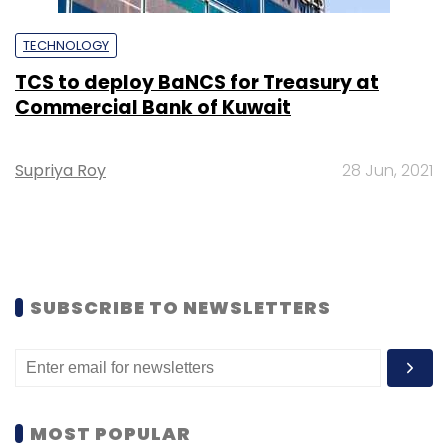
TECHNOLOGY
TCS to deploy BaNCS for Treasury at
Commercial Bank of Kuwait
Supriya Roy
28 Jun, 2021
SUBSCRIBE TO NEWSLETTERS
MOST POPULAR