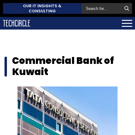
OUR IT INSIGHTS &
CONSULTING
Commercial Bank of
Kuwait