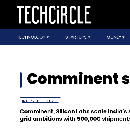
TECHNOLOGY
STARTUPS
MONEY
Comminent s
INTERNET OF THINGS
Comminent, Silicon Labs scale India's
grid ambitions with 500,000 shipment