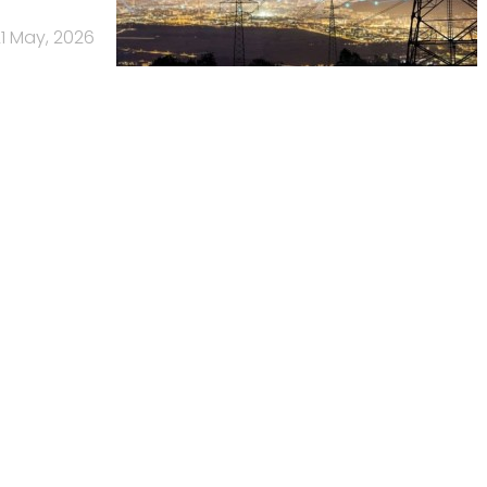
1 May, 2026