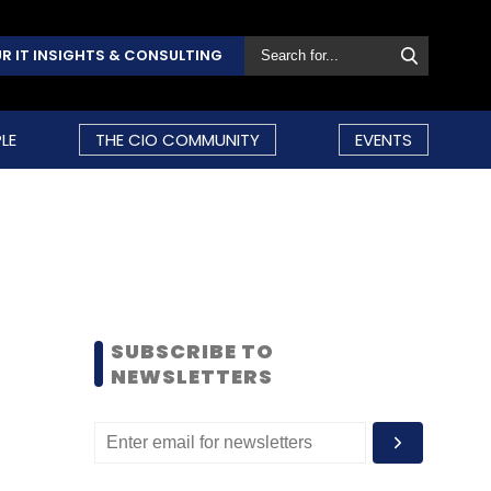
R IT INSIGHTS & CONSULTING
LE
THE CIO COMMUNITY
EVENTS
SUBSCRIBE TO
NEWSLETTERS