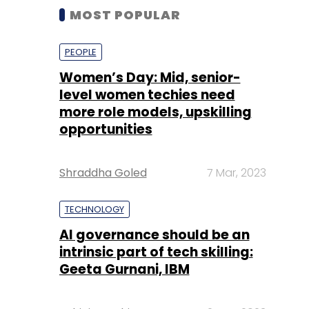
MOST POPULAR
PEOPLE
Women’s Day: Mid, senior-
level women techies need
more role models, upskilling
opportunities
Shraddha Goled
7 Mar, 2023
TECHNOLOGY
AI governance should be an
intrinsic part of tech skilling:
Geeta Gurnani, IBM