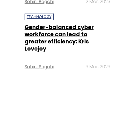
Sohini Bagchi
2 Mar, 2023
TECHNOLOGY
Gender-balanced cyber
workforce can lead to
greater efficiency: Kris
Lovejoy
Sohini Bagchi
3 Mar, 2023