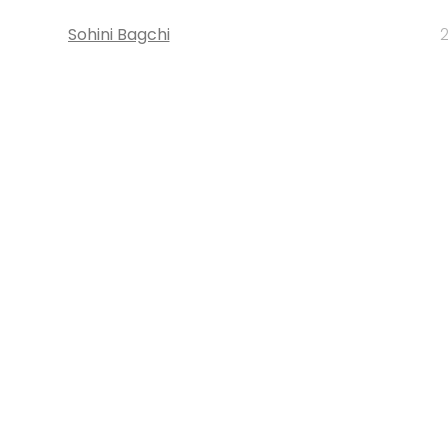
Sohini Bagchi
2