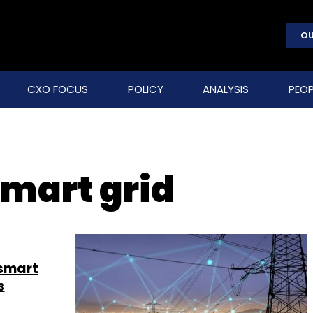
OU
CXO FOCUS
POLICY
ANALYSIS
PEOP
mart grid
 smart
s