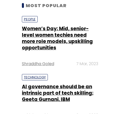
MOST POPULAR
PEOPLE
Women’s Day: Mid, senior-
level women techies need
more role models, upskilling
opportunities
Shraddha Goled
7 Mar, 2023
TECHNOLOGY
AI governance should be an
intrinsic part of tech skilling:
Geeta Gurnani, IBM