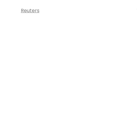
Reuters