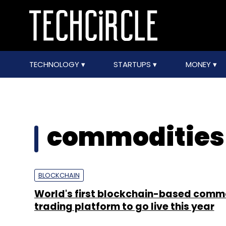
TECHNOLOGY
STARTUPS
MONEY
commodities
BLOCKCHAIN
World's first blockchain-based comm
trading platform to go live this year