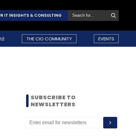
R IT INSIGHTS & CONSULTING
LE
THE CIO COMMUNITY
EVENTS
SUBSCRIBE TO
NEWSLETTERS