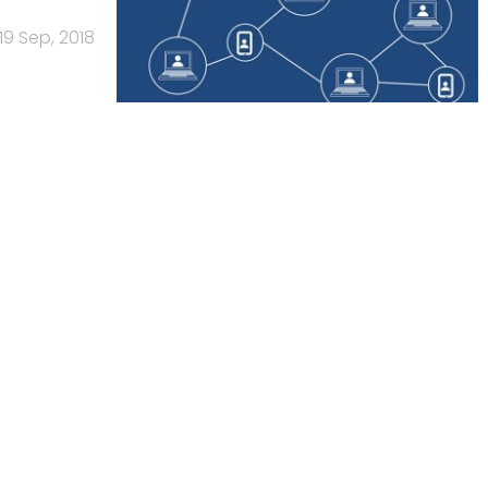
19 Sep, 2018