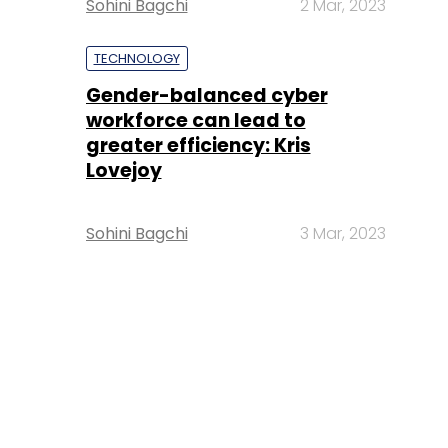
Sohini Bagchi
2 Mar, 2023
TECHNOLOGY
Gender-balanced cyber
workforce can lead to
greater efficiency: Kris
Lovejoy
Sohini Bagchi
3 Mar, 2023