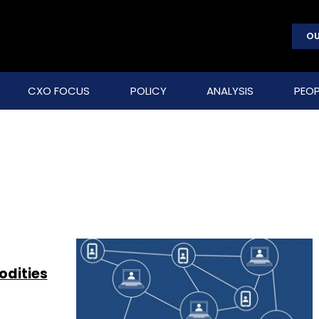
OU
CXO FOCUS
POLICY
ANALYSIS
PEOP
odities