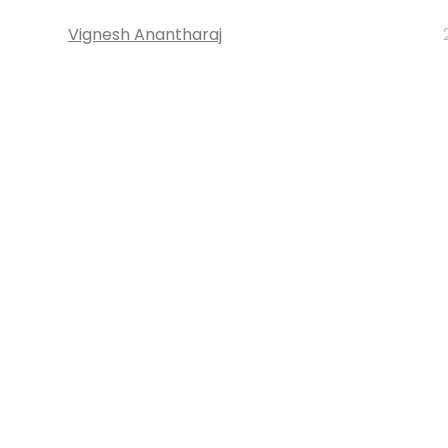
Vignesh Anantharaj