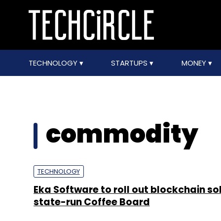
TECHNOLOGY
STARTUPS
MONEY
commodity
TECHNOLOGY
Eka Software to roll out blockchain sol
state-run Coffee Board