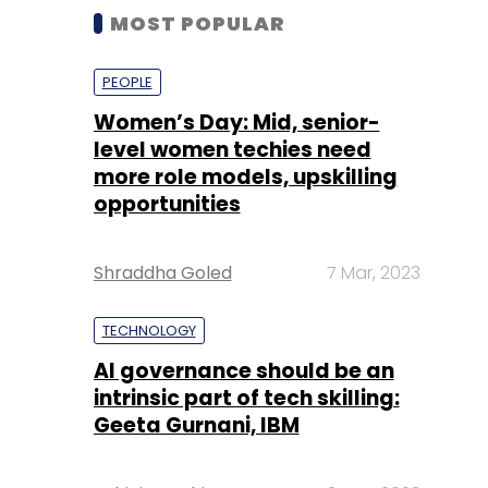
MOST POPULAR
PEOPLE
Women’s Day: Mid, senior-
level women techies need
more role models, upskilling
opportunities
Shraddha Goled
7 Mar, 2023
TECHNOLOGY
AI governance should be an
intrinsic part of tech skilling:
Geeta Gurnani, IBM