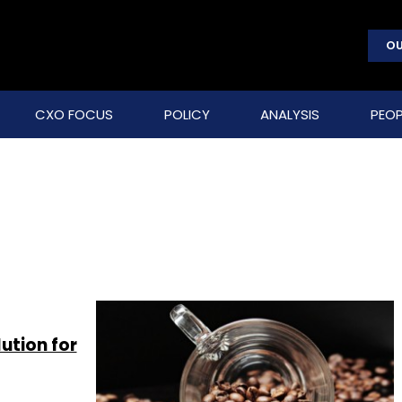
OU
CXO FOCUS
POLICY
ANALYSIS
PEOP
ution for