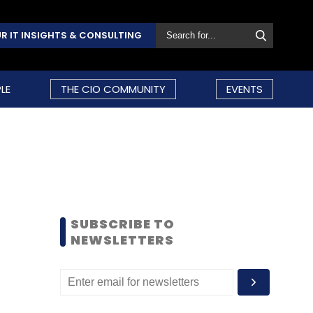
R IT INSIGHTS & CONSULTING
LE
THE CIO COMMUNITY
EVENTS
SUBSCRIBE TO
NEWSLETTERS