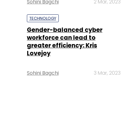
Sohini Bagchi
2 Mar, 2023
TECHNOLOGY
Gender-balanced cyber
workforce can lead to
greater efficiency: Kris
Lovejoy
Sohini Bagchi
3 Mar, 2023