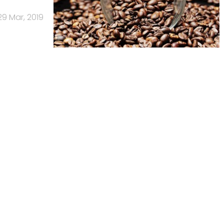
29 Mar, 2019