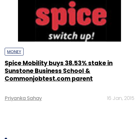
MONEY
Spice Mobility buys 38.53% stake in
Sunstone Business School &
Commonjobtest.com parent
Priyanka Sahay
16 Jan, 2015