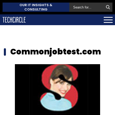
OUR IT INSIGHTS &
CONSULTING
Commonjobtest.com