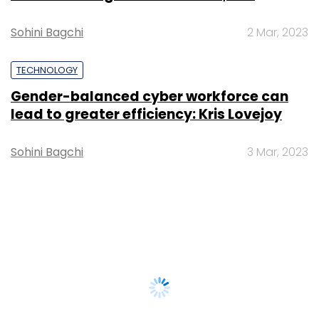
Sohini Bagchi
2 Mar, 2023
TECHNOLOGY
Gender-balanced cyber workforce can
lead to greater efficiency: Kris Lovejoy
Sohini Bagchi
3 Mar, 2023