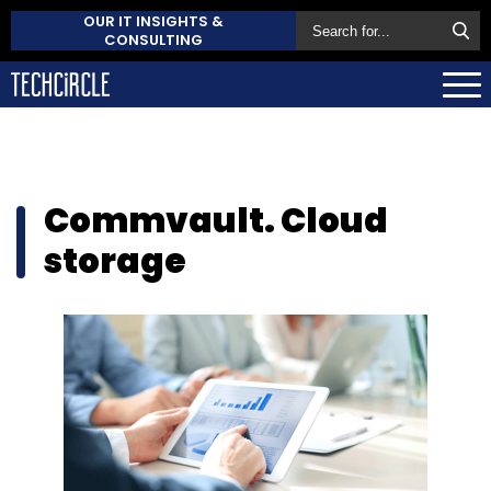
OUR IT INSIGHTS &
CONSULTING
Commvault. Cloud
storage