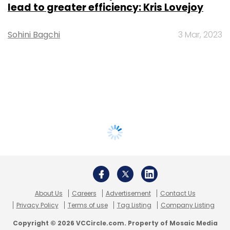
lead to greater efficiency: Kris Lovejoy
Sohini Bagchi
3 Mar, 2023
About Us
Careers
Advertisement
Contact Us
Privacy Policy
Terms of use
Tag Listing
Company Listing
Copyright © 2026 VCCircle.com. Property of Mosaic Media