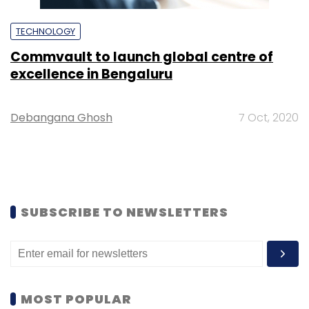
TECHNOLOGY
Commvault to launch global centre of
excellence in Bengaluru
Debangana Ghosh
7 Oct, 2020
SUBSCRIBE TO NEWSLETTERS
MOST POPULAR