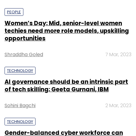
PEOPLE
Women’s Day: Mid, senior-level women
techies need more role models, upskilling
opportunities
Shraddha Goled
7 Mar, 2023
TECHNOLOGY
AI governance should be an intrinsic part
of tech skilling: Geeta Gurnani, IBM
Sohini Bagchi
2 Mar, 2023
TECHNOLOGY
Gender-balanced cyber workforce can