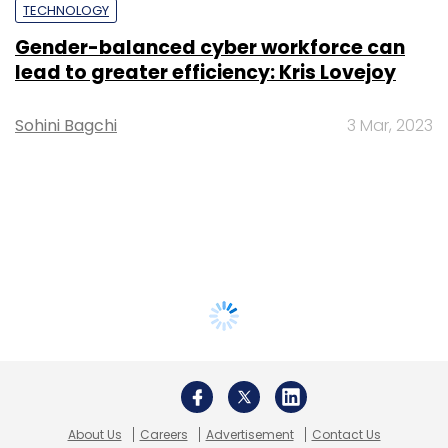
TECHNOLOGY
Gender-balanced cyber workforce can
lead to greater efficiency: Kris Lovejoy
Sohini Bagchi
3 Mar, 2023
About Us
Careers
Advertisement
Contact Us