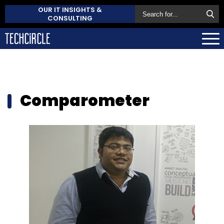
OUR IT INSIGHTS &
CONSULTING
Comparometer