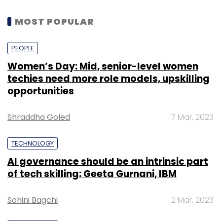
MOST POPULAR
PEOPLE
Women’s Day: Mid, senior-level women
techies need more role models, upskilling
opportunities
Shraddha Goled
7 Mar, 2023
TECHNOLOGY
AI governance should be an intrinsic part
of tech skilling: Geeta Gurnani, IBM
Sohini Bagchi
2 Mar, 2023