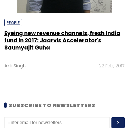
PEOPLE
Eyeing new revenue channels, fresh India
fund in 2017: Jaarvis Accelerator's
Saumyajit Guha
Arti Singh
22 Feb, 2017
SUBSCRIBE TO NEWSLETTERS