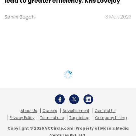
lead to greater efficiency: Kris Lovejoy
Sohini Bagchi
3 Mar, 2023
About Us
Careers
Advertisement
Contact Us
Privacy Policy
Terms of use
Tag Listing
Company Listing
Copyright © 2026 VCCircle.com. Property of Mosaic Media
Ventures Pvt. Ltd.