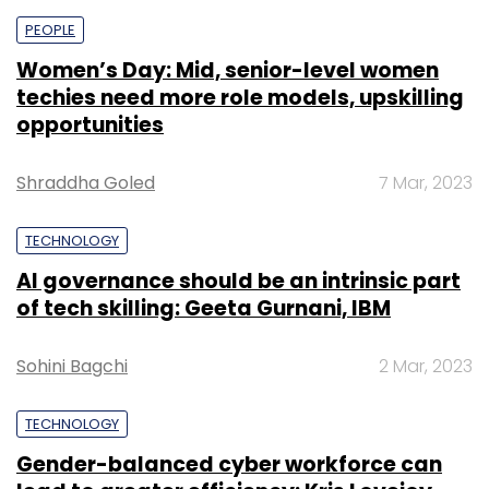
PEOPLE
Women’s Day: Mid, senior-level women
techies need more role models, upskilling
opportunities
Shraddha Goled
7 Mar, 2023
TECHNOLOGY
AI governance should be an intrinsic part
of tech skilling: Geeta Gurnani, IBM
Sohini Bagchi
2 Mar, 2023
TECHNOLOGY
Gender-balanced cyber workforce can