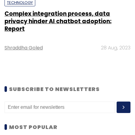
TECHNOLOGY
Complex integration process, data
privacy hinder AI chatbot adoption:
Report
Shraddha Goled
28 Aug, 2023
SUBSCRIBE TO NEWSLETTERS
MOST POPULAR