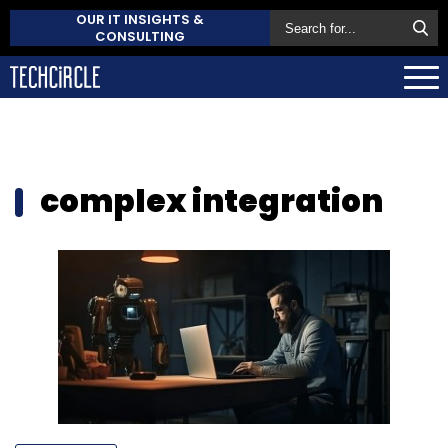
OUR IT INSIGHTS &
CONSULTING
complex integration