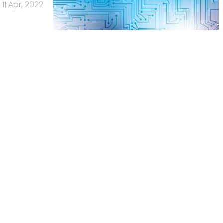
11 Apr, 2022