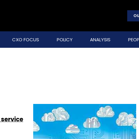
OU
CXO FOCUS
POLICY
ANALYSIS
PEOP
 service