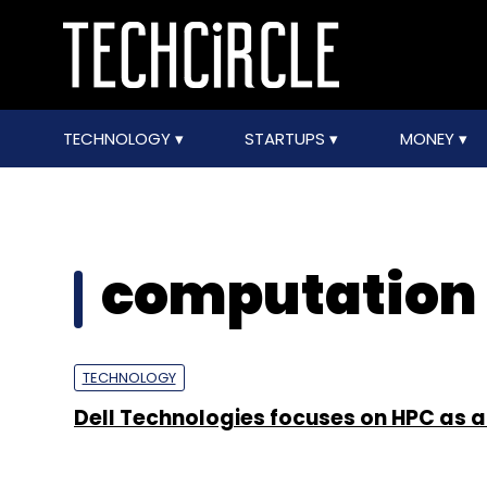
TECHNOLOGY
STARTUPS
MONEY
computation
TECHNOLOGY
Dell Technologies focuses on HPC as a