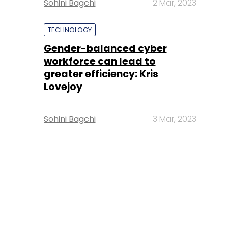
Sohini Bagchi
2 Mar, 2023
TECHNOLOGY
Gender-balanced cyber
workforce can lead to
greater efficiency: Kris
Lovejoy
Sohini Bagchi
3 Mar, 2023