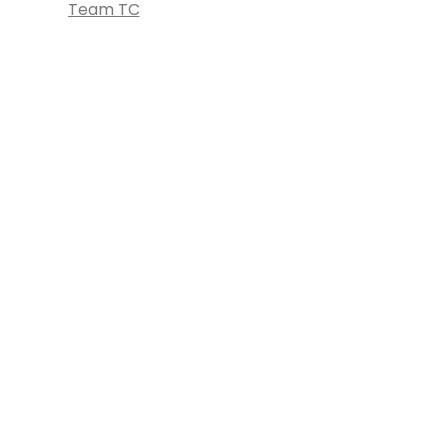
Team TC