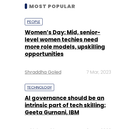
MOST POPULAR
PEOPLE
Women’s Day: Mid, senior-
level women techies need
more role models, upskilling
opportunities
Shraddha Goled
7 Mar, 2023
TECHNOLOGY
AI governance should be an
intrinsic part of tech skilling:
Geeta Gurnani, IBM