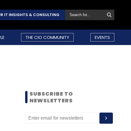
R IT INSIGHTS & CONSULTING
LE
THE CIO COMMUNITY
EVENTS
SUBSCRIBE TO
NEWSLETTERS