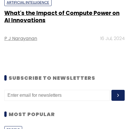
ARTIFICIAL INTELLIGENCE
What's the Impact of Compute Power on
AI Innovations
P J Narayanan
16 Jul, 2024
SUBSCRIBE TO NEWSLETTERS
MOST POPULAR