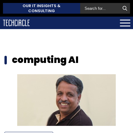
OUR IT INSIGHTS &
CONSULTING
computing AI