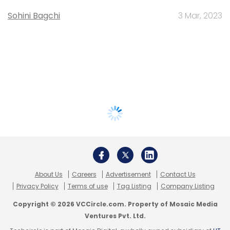
Sohini Bagchi
3 Mar, 2023
About Us
Careers
Advertisement
Contact Us
Privacy Policy
Terms of use
Tag Listing
Company Listing
Copyright © 2026 VCCircle.com. Property of Mosaic Media
Ventures Pvt. Ltd.