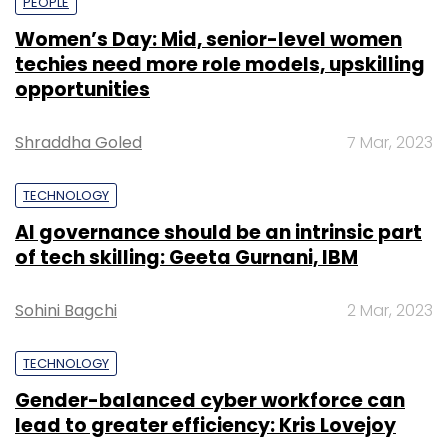
PEOPLE
Women’s Day: Mid, senior-level women
techies need more role models, upskilling
opportunities
Shraddha Goled
7 Mar, 2023
TECHNOLOGY
AI governance should be an intrinsic part
of tech skilling: Geeta Gurnani, IBM
Sohini Bagchi
2 Mar, 2023
TECHNOLOGY
Gender-balanced cyber workforce can
lead to greater efficiency: Kris Lovejoy