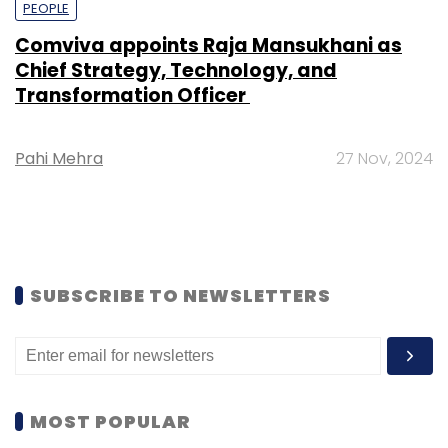
PEOPLE
Comviva appoints Raja Mansukhani as
Chief Strategy, Technology, and
Transformation Officer
Pahi Mehra
27 Nov, 2024
SUBSCRIBE TO NEWSLETTERS
MOST POPULAR