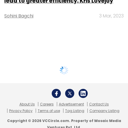
lead to greater efficiency: Kris Lovejoy
Sohini Bagchi
3 Mar, 2023
About Us
Careers
Advertisement
Contact Us
Privacy Policy
Terms of use
Tag Listing
Company Listing
Copyright © 2026 VCCircle.com. Property of Mosaic Media
Ventures Pvt. Ltd.