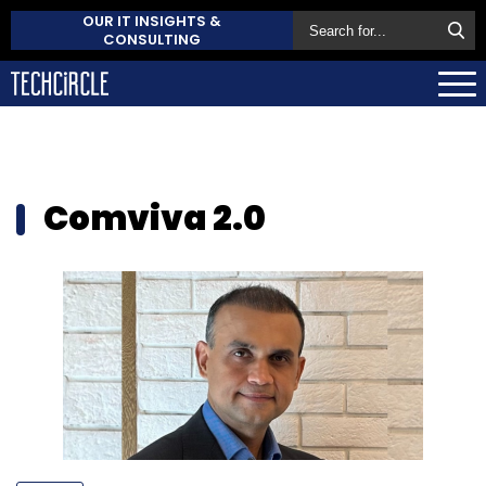
OUR IT INSIGHTS &
CONSULTING
Comviva 2.0