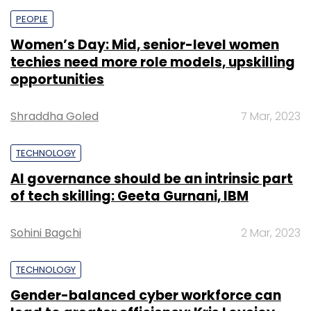
PEOPLE
Women’s Day: Mid, senior-level women
techies need more role models, upskilling
opportunities
Shraddha Goled
7 Mar, 2023
TECHNOLOGY
AI governance should be an intrinsic part
of tech skilling: Geeta Gurnani, IBM
Sohini Bagchi
2 Mar, 2023
TECHNOLOGY
Gender-balanced cyber workforce can