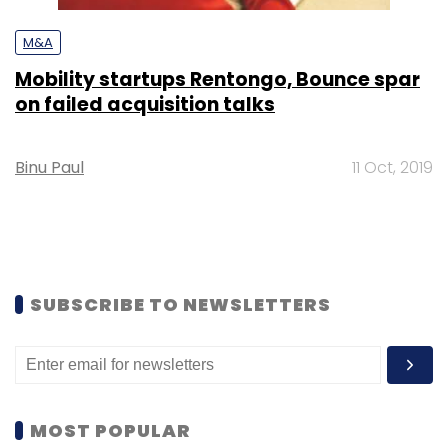
M&A
Mobility startups Rentongo, Bounce spar
on failed acquisition talks
Binu Paul
11 Oct, 2019
SUBSCRIBE TO NEWSLETTERS
MOST POPULAR