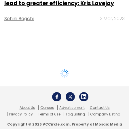
lead to greater efficiency: Kris Lovejoy
Sohini Bagchi
3 Mar, 2023
About Us
Careers
Advertisement
Contact Us
Privacy Policy
Terms of use
Tag Listing
Company Listing
Copyright © 2026 VCCircle.com. Property of Mosaic Media