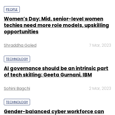
PEOPLE
Women’s Day: Mid, senior-level women
techies need more role models, upskilling
opportunities
Shraddha Goled
7 Mar, 2023
TECHNOLOGY
AI governance should be an intrinsic part
of tech skilling: Geeta Gurnani, IBM
Sohini Bagchi
2 Mar, 2023
TECHNOLOGY
Gender-balanced cyber workforce can