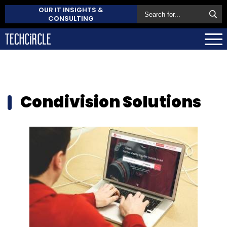
OUR IT INSIGHTS &
CONSULTING
Condivision Solutions