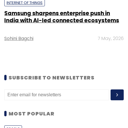
INTERNET OF THINGS
Samsung sharpens enterprise push in
India with AI-led connected ecosystems
Sohini Bagchi
7 May, 2026
SUBSCRIBE TO NEWSLETTERS
MOST POPULAR