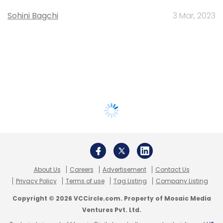
Sohini Bagchi
3 Mar, 2023
About Us
Careers
Advertisement
Contact Us
Privacy Policy
Terms of use
Tag Listing
Company Listing
Copyright © 2026 VCCircle.com. Property of Mosaic Media
Ventures Pvt. Ltd.