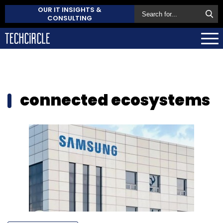
OUR IT INSIGHTS &
CONSULTING
connected ecosystems