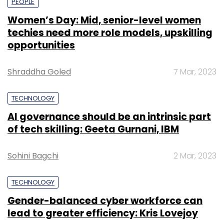
PEOPLE
Women’s Day: Mid, senior-level women
techies need more role models, upskilling
opportunities
Shraddha Goled
7 Mar, 2023
TECHNOLOGY
AI governance should be an intrinsic part
of tech skilling: Geeta Gurnani, IBM
Sohini Bagchi
2 Mar, 2023
TECHNOLOGY
Gender-balanced cyber workforce can
lead to greater efficiency: Kris Lovejoy