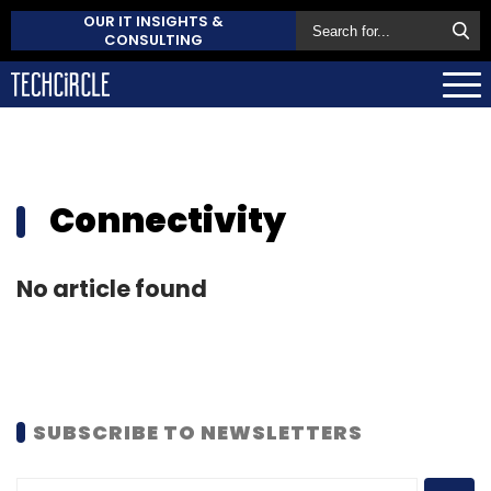
OUR IT INSIGHTS &
CONSULTING
Connectivity
No article found
SUBSCRIBE TO NEWSLETTERS