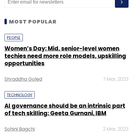
MOST POPULAR
PEOPLE
Women’s Day: Mid, senior-level women
techies need more role models, upskilling
opportunities
Shraddha Goled
7 Mar, 2023
TECHNOLOGY
AI governance should be an intrinsic part
of tech skilling: Geeta Gurnani, IBM
Sohini Bagchi
2 Mar, 2023