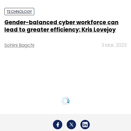
TECHNOLOGY
Gender-balanced cyber workforce can
lead to greater efficiency: Kris Lovejoy
Sohini Bagchi
3 Mar, 2023