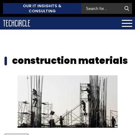
OUR IT INSIGHTS &
CONSULTING
construction materials