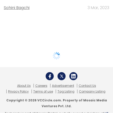
Sohini Bagchi
3 Mar, 2023
About Us
Careers
Advertisement
Contact Us
Privacy Policy
Terms of use
Tag Listing
Company Listing
Copyright © 2026 VCCircle.com. Property of Mosaic Media
Ventures Pvt. Ltd.