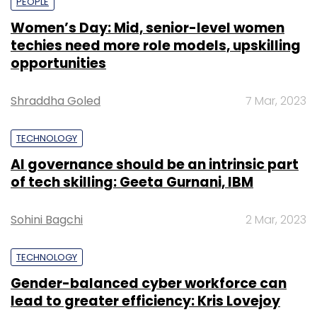
PEOPLE
Women’s Day: Mid, senior-level women
techies need more role models, upskilling
opportunities
Shraddha Goled
7 Mar, 2023
TECHNOLOGY
AI governance should be an intrinsic part
of tech skilling: Geeta Gurnani, IBM
Sohini Bagchi
2 Mar, 2023
TECHNOLOGY
Gender-balanced cyber workforce can
lead to greater efficiency: Kris Lovejoy