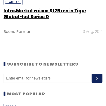
STARTUPS
Infra.Market raises $125 mn in Tiger
Global-led Series D
Beena Parmar
3 Aug, 2021
SUBSCRIBE TO NEWSLETTERS
MOST POPULAR