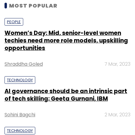
MOST POPULAR
PEOPLE
Women’s Day: Mid, senior-level women
techies need more role models, upskilling
opportunities
Shraddha Goled
7 Mar, 2023
TECHNOLOGY
AI governance should be an intrinsic part
of tech skilling: Geeta Gurnani, IBM
Sohini Bagchi
2 Mar, 2023
TECHNOLOGY