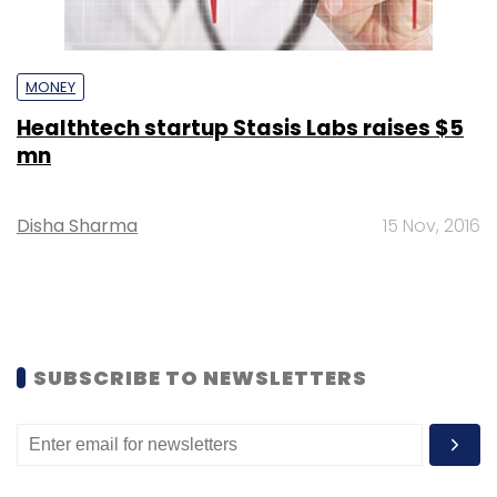
MONEY
Healthtech startup Stasis Labs raises $5
mn
Disha Sharma
15 Nov, 2016
SUBSCRIBE TO NEWSLETTERS