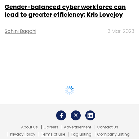
Gender-balanced cyber workforce can
lead to greater efficiency: Kris Lovejoy
Sohini Bagchi
3 Mar, 2023
About Us
Careers
Advertisement
Contact Us
Privacy Policy
Terms of use
Tag Listing
Company Listing