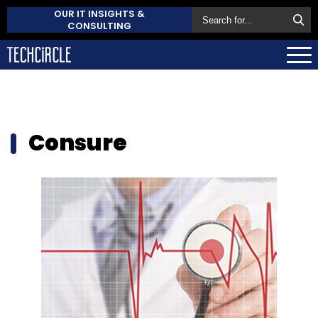
OUR IT INSIGHTS &
CONSULTING
Consure