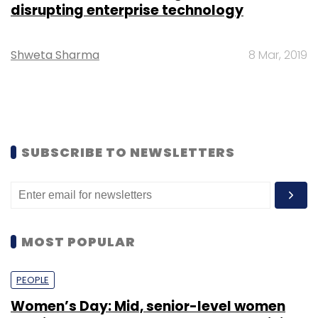
disrupting enterprise technology
Shweta Sharma
8 Mar, 2019
SUBSCRIBE TO NEWSLETTERS
MOST POPULAR
PEOPLE
Women’s Day: Mid, senior-level women