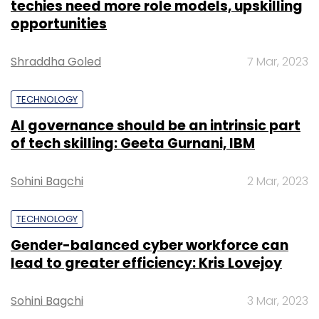
techies need more role models, upskilling
opportunities
Shraddha Goled
7 Mar, 2023
TECHNOLOGY
AI governance should be an intrinsic part
of tech skilling: Geeta Gurnani, IBM
Sohini Bagchi
2 Mar, 2023
TECHNOLOGY
Gender-balanced cyber workforce can
lead to greater efficiency: Kris Lovejoy
Sohini Bagchi
3 Mar, 2023