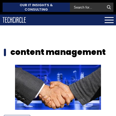
OUR IT INSIGHTS &
CONSULTING
content management