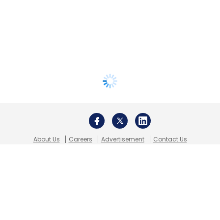
About Us
Careers
Advertisement
Contact Us
Privacy Policy
Terms of use
Tag Listing
Company Listing
Copyright © 2026 VCCircle.com. Property of Mosaic Media
Ventures Pvt. Ltd.
Techcircle is part of Mosaic Digital, a wholly owned subsidiary of
HT
Media Limited
. For inquiries, please email us at
info@vccircle.com
.