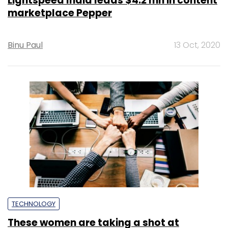
Lightspeed India leads $4.2 mn in content
marketplace Pepper
Binu Paul
13 Oct, 2020
TECHNOLOGY
These women are taking a shot at