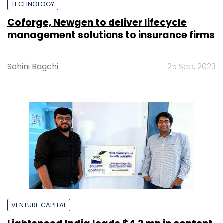
TECHNOLOGY
Coforge, Newgen to deliver lifecycle
management solutions to insurance firms
Sohini Bagchi
25 Sep, 2023
VENTURE CAPITAL