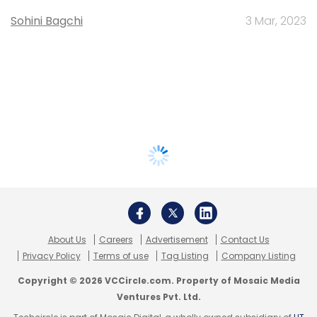
Sohini Bagchi
3 Mar, 2023
About Us
Careers
Advertisement
Contact Us
Privacy Policy
Terms of use
Tag Listing
Company Listing
Copyright © 2026 VCCircle.com. Property of Mosaic Media
Ventures Pvt. Ltd.