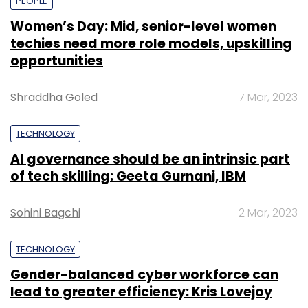
PEOPLE
Women’s Day: Mid, senior-level women
techies need more role models, upskilling
opportunities
Shraddha Goled
7 Mar, 2023
TECHNOLOGY
AI governance should be an intrinsic part
of tech skilling: Geeta Gurnani, IBM
Sohini Bagchi
2 Mar, 2023
TECHNOLOGY
Gender-balanced cyber workforce can
lead to greater efficiency: Kris Lovejoy