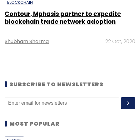
BLOCKCHAIN
Contour, Mphasis partner to expedite
blockchain trade network adoption
Shubham Sharma
22 Oct, 2020
SUBSCRIBE TO NEWSLETTERS
MOST POPULAR