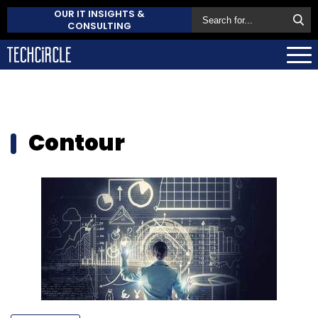
OUR IT INSIGHTS &
CONSULTING
Contour