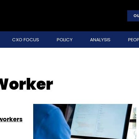
OU
CXO FOCUS
POLICY
ANALYSIS
PEOP
Worker
 workers