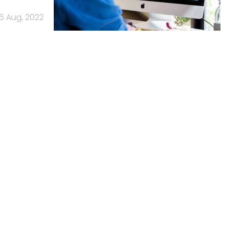
16 Aug, 2022