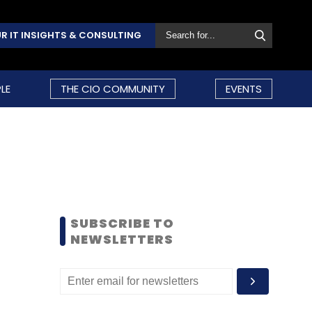
R IT INSIGHTS & CONSULTING
LE
THE CIO COMMUNITY
EVENTS
SUBSCRIBE TO
NEWSLETTERS