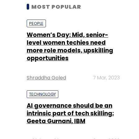
MOST POPULAR
PEOPLE
Women’s Day: Mid, senior-
level women techies need
more role models, upskilling
opportunities
Shraddha Goled
7 Mar, 2023
TECHNOLOGY
AI governance should be an
intrinsic part of tech skilling:
Geeta Gurnani, IBM