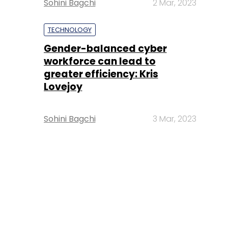
Sohini Bagchi
2 Mar, 2023
TECHNOLOGY
Gender-balanced cyber
workforce can lead to
greater efficiency: Kris
Lovejoy
Sohini Bagchi
3 Mar, 2023