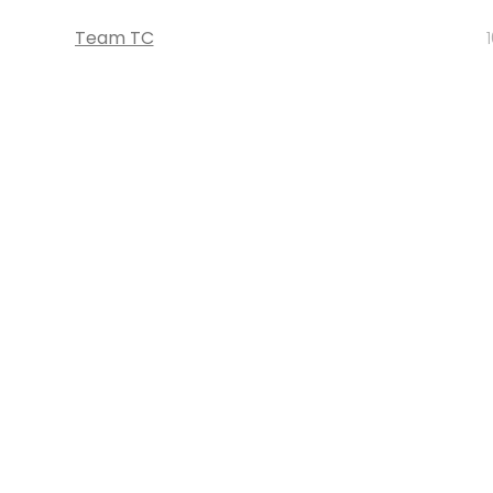
Team TC