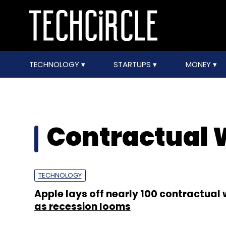
TECHNOLOGY
STARTUPS
MONEY
Contractual 
TECHNOLOGY
Apple lays off nearly 100 contractual
as recession looms