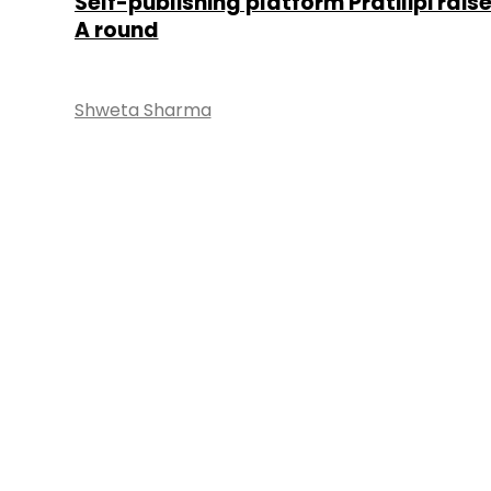
Self-publishing platform Pratilipi raise
A round
Shweta Sharma