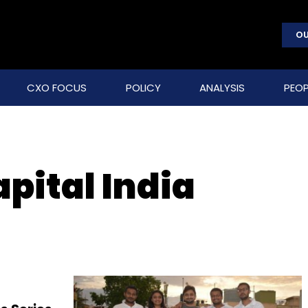
OU
CXO FOCUS
POLICY
ANALYSIS
PEOP
pital India