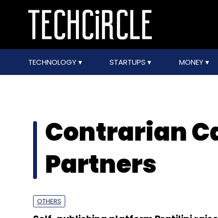
TECHNOLOGY
STARTUPS
MONEY
Contrarian Ca
Partners
OTHERS