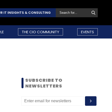
R IT INSIGHTS & CONSULTING
LE
THE CIO COMMUNITY
EVENTS
SUBSCRIBE TO
NEWSLETTERS