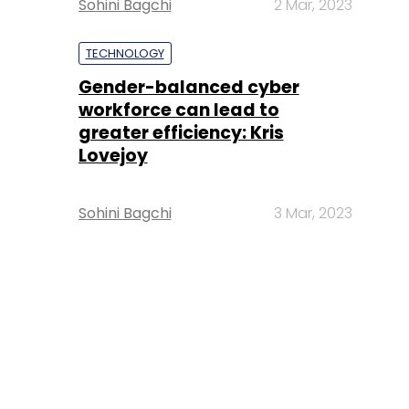
Sohini Bagchi
2 Mar, 2023
TECHNOLOGY
Gender-balanced cyber
workforce can lead to
greater efficiency: Kris
Lovejoy
Sohini Bagchi
3 Mar, 2023