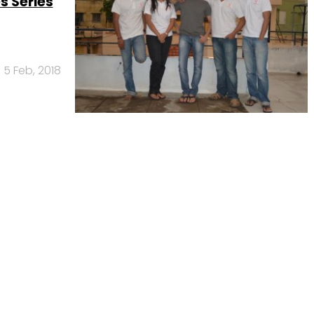
s Series
5 Feb, 2018