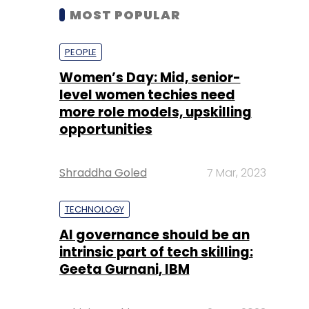
MOST POPULAR
PEOPLE
Women’s Day: Mid, senior-
level women techies need
more role models, upskilling
opportunities
Shraddha Goled
7 Mar, 2023
TECHNOLOGY
AI governance should be an
intrinsic part of tech skilling:
Geeta Gurnani, IBM