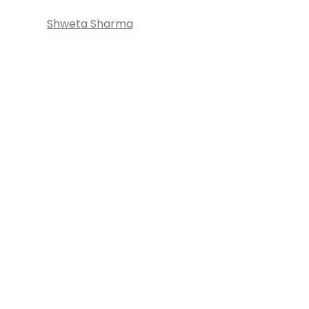
Shweta Sharma