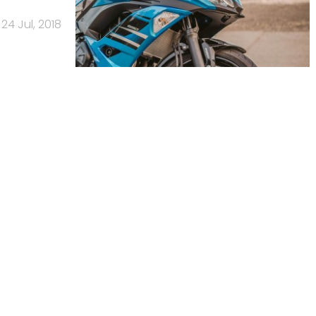
24 Jul, 2018