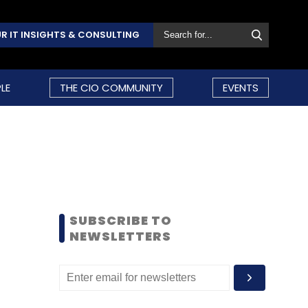
R IT INSIGHTS & CONSULTING
LE
THE CIO COMMUNITY
EVENTS
SUBSCRIBE TO
NEWSLETTERS