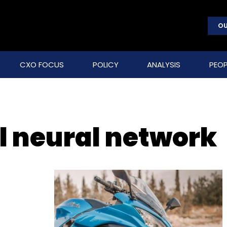
OU
CXO FOCUS
POLICY
ANALYSIS
PEOP
l neural network