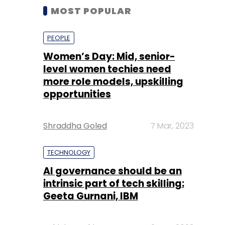
MOST POPULAR
PEOPLE
Women’s Day: Mid, senior-
level women techies need
more role models, upskilling
opportunities
Shraddha Goled
7 Mar, 2023
TECHNOLOGY
AI governance should be an
intrinsic part of tech skilling:
Geeta Gurnani, IBM