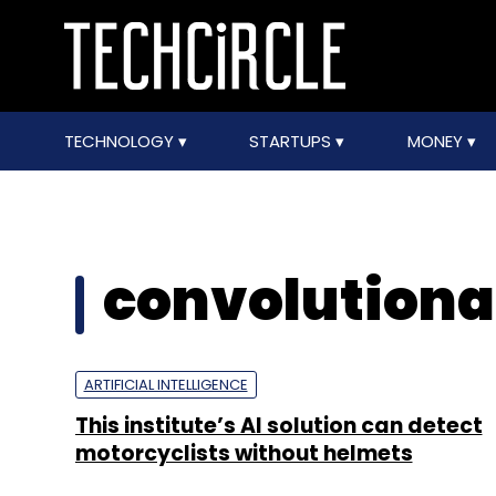
TECHNOLOGY
STARTUPS
MONEY
convolutiona
ARTIFICIAL INTELLIGENCE
This institute’s AI solution can detect
motorcyclists without helmets