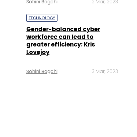
Sohini Bagchi
2 Mar, 2023
TECHNOLOGY
Gender-balanced cyber
workforce can lead to
greater efficiency: Kris
Lovejoy
Sohini Bagchi
3 Mar, 2023