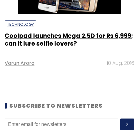
TECHNOLOGY
Coolpad launches Mega 2.5D for Rs 6,999;
can it lure selfie lovers?
Varun Arora
10 Aug, 2016
SUBSCRIBE TO NEWSLETTERS