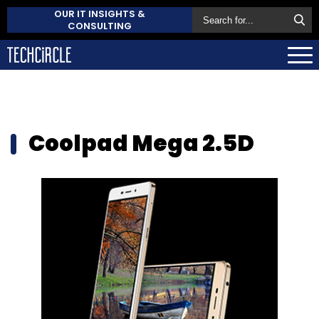
OUR IT INSIGHTS &
CONSULTING
Coolpad Mega 2.5D