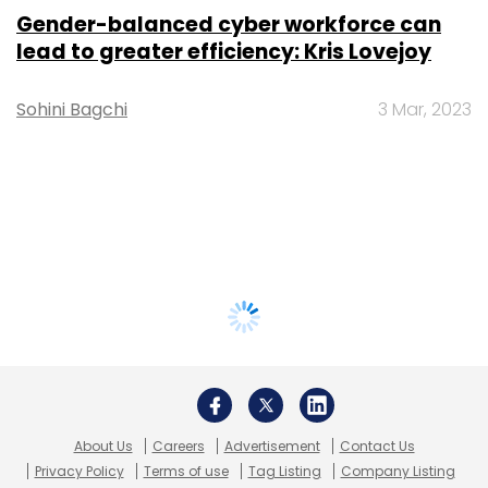
Gender-balanced cyber workforce can
lead to greater efficiency: Kris Lovejoy
Sohini Bagchi
3 Mar, 2023
About Us
Careers
Advertisement
Contact Us
Privacy Policy
Terms of use
Tag Listing
Company Listing