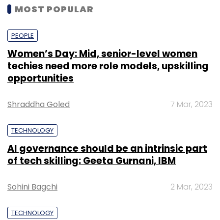
MOST POPULAR
PEOPLE
Women’s Day: Mid, senior-level women
techies need more role models, upskilling
opportunities
Shraddha Goled
7 Mar, 2023
TECHNOLOGY
AI governance should be an intrinsic part
of tech skilling: Geeta Gurnani, IBM
Sohini Bagchi
2 Mar, 2023
TECHNOLOGY