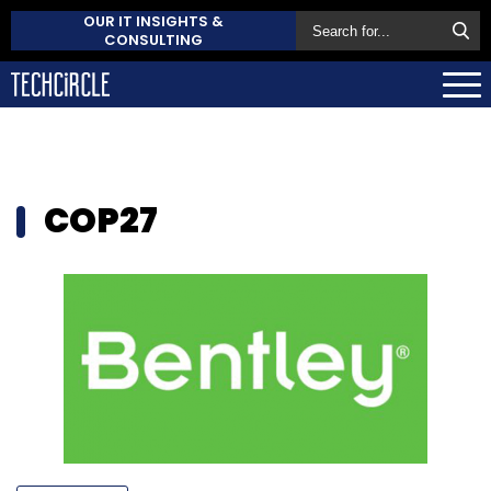
OUR IT INSIGHTS &
CONSULTING
COP27