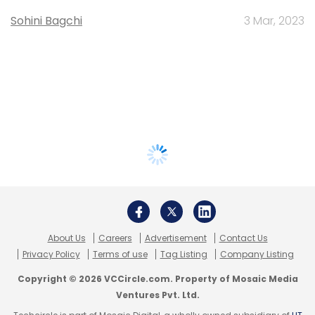
Sohini Bagchi
3 Mar, 2023
About Us
Careers
Advertisement
Contact Us
Privacy Policy
Terms of use
Tag Listing
Company Listing
Copyright © 2026 VCCircle.com. Property of Mosaic Media
Ventures Pvt. Ltd.