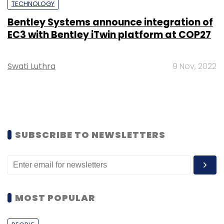
TECHNOLOGY
Bentley Systems announce integration of
EC3 with Bentley iTwin platform at COP27
Swati Luthra
9 Nov, 2022
SUBSCRIBE TO NEWSLETTERS
MOST POPULAR