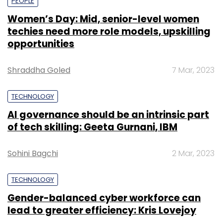
PEOPLE
Women’s Day: Mid, senior-level women
techies need more role models, upskilling
opportunities
Shraddha Goled
7 Mar, 2023
TECHNOLOGY
AI governance should be an intrinsic part
of tech skilling: Geeta Gurnani, IBM
Sohini Bagchi
2 Mar, 2023
TECHNOLOGY
Gender-balanced cyber workforce can
lead to greater efficiency: Kris Lovejoy