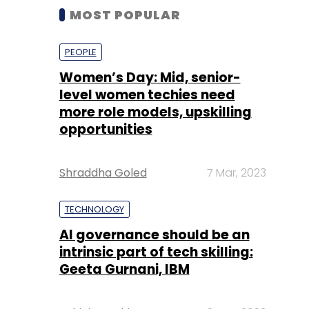
MOST POPULAR
PEOPLE
Women’s Day: Mid, senior-
level women techies need
more role models, upskilling
opportunities
Shraddha Goled
7 Mar, 2023
TECHNOLOGY
AI governance should be an
intrinsic part of tech skilling:
Geeta Gurnani, IBM