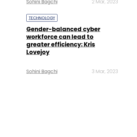
Sohini Bagchi
2 Mar, 2023
TECHNOLOGY
Gender-balanced cyber
workforce can lead to
greater efficiency: Kris
Lovejoy
Sohini Bagchi
3 Mar, 2023