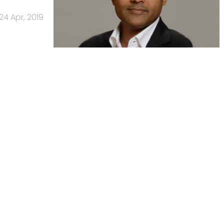
24 Apr, 2019