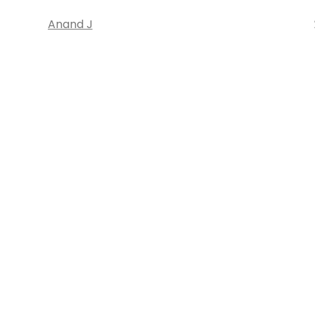
Anand J