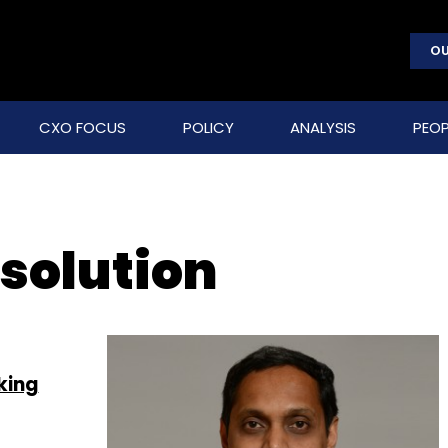
OU
CXO FOCUS
POLICY
ANALYSIS
PEOP
solution
king