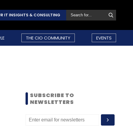
R IT INSIGHTS & CONSULTING
LE
THE CIO COMMUNITY
EVENTS
SUBSCRIBE TO
NEWSLETTERS