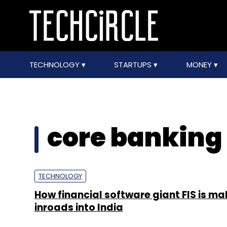
TECHNOLOGY
STARTUPS
MONEY
core banking 
TECHNOLOGY
How financial software giant FIS is ma
inroads into India