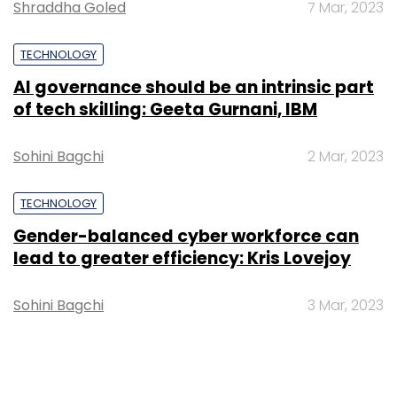
Shraddha Goled
7 Mar, 2023
TECHNOLOGY
AI governance should be an intrinsic part
of tech skilling: Geeta Gurnani, IBM
Sohini Bagchi
2 Mar, 2023
TECHNOLOGY
Gender-balanced cyber workforce can
lead to greater efficiency: Kris Lovejoy
Sohini Bagchi
3 Mar, 2023