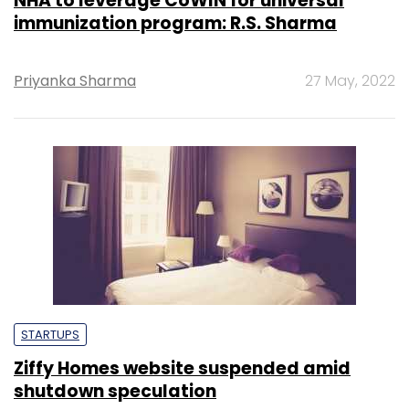
NHA to leverage CoWIN for universal
immunization program: R.S. Sharma
Priyanka Sharma
27 May, 2022
STARTUPS
Ziffy Homes website suspended amid
shutdown speculation