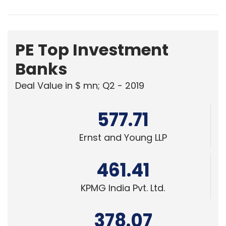
PE Top Investment
Banks
Deal Value in $ mn; Q2 - 2019
577.71
Ernst and Young LLP
461.41
KPMG India Pvt. Ltd.
378.07