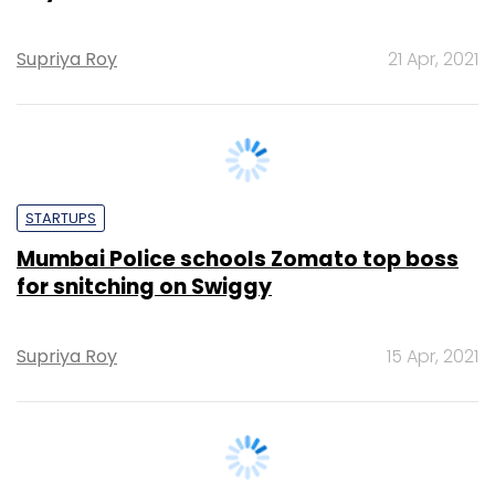
STARTUPS
Mumbai Police schools Zomato top boss
for snitching on Swiggy
Supriya Roy
15 Apr, 2021
TECHNOLOGY
TCS rolls out second salary hike for