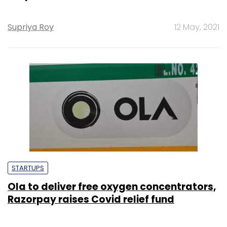
Supriya Roy
12 May, 2021
STARTUPS
Ola to deliver free oxygen concentrators,
Razorpay raises Covid relief fund