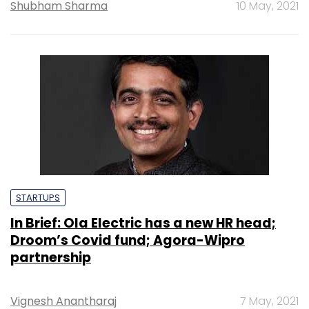
Shubham Sharma
10 May, 2021
STARTUPS
In Brief: Ola Electric has a new HR head;
Droom’s Covid fund; Agora-Wipro
partnership
Vignesh Anantharaj
7 May, 2021