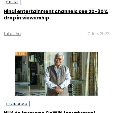
OTHERS
Hindi entertainment channels see 20-30%
drop in viewership
Lata Jha
7 Jun, 2022
TECHNOLOGY