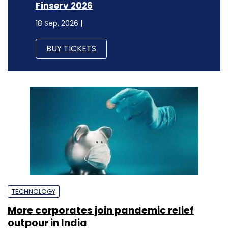
Finserv 2026
18 Sep, 2026 |
BUY TICKETS
TECHNOLOGY
More corporates join pandemic relief
outpour in India