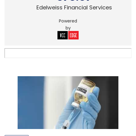
Edelweiss Financial Services
Powered
by