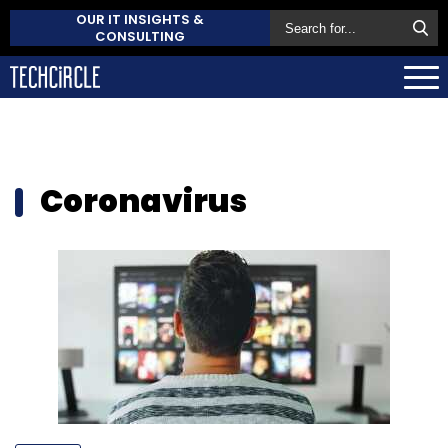
OUR IT INSIGHTS &
CONSULTING
Coronavirus