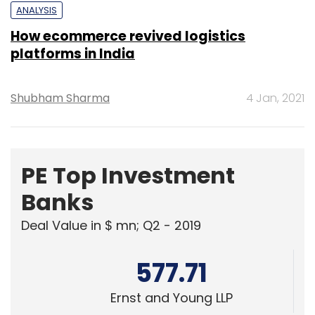
Shubham Sharma
4 Jan, 2021
PE Top Investment
Banks
Deal Value in $ mn; Q2 - 2019
577.71
Ernst and Young LLP
461.41
KPMG India Pvt. Ltd.