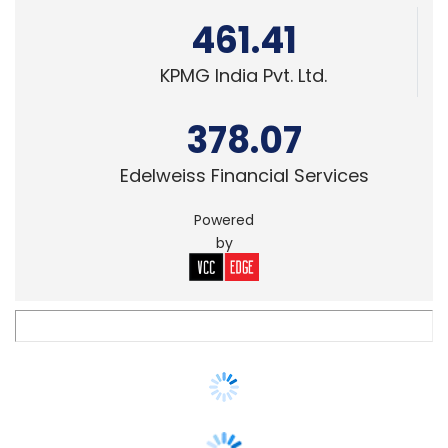
378.07
Edelweiss Financial Services
Powered
by
SECURITY