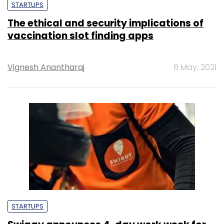
STARTUPS
The ethical and security implications of
vaccination slot finding apps
Vignesh Anantharaj
6 May, 2021
STARTUPS