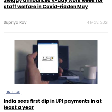
Swiggy announces 4-day work week for
staff welfare in Covid-ridden May
Supriya Roy
4 May, 2021
FIN-TECH
India sees first dip in UPI payments in at
least a year