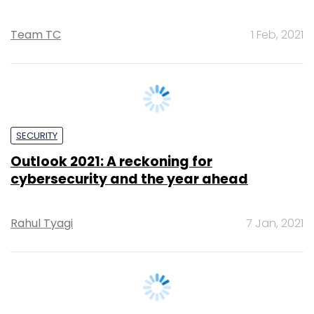
SECURITY
Outlook 2021: A reckoning for
cybersecurity and the year ahead
Rahul Tyagi
7 Jan, 2021
ANALYSIS
How ecommerce revived logistics
platforms in India