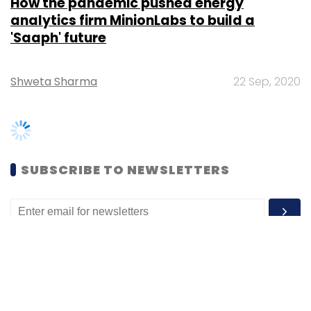
Shweta Sharma
22 Sep, 2020
SUBSCRIBE TO NEWSLETTERS
MOST POPULAR
PEOPLE
Women’s Day: Mid, senior-level women
techies need more role models, upskilling
opportunities