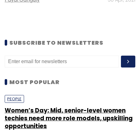
SUBSCRIBE TO NEWSLETTERS
MOST POPULAR
PEOPLE
Women’s Day: Mid, senior-level women
techies need more role models, upskilling
opportunities