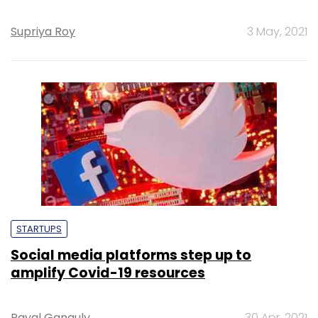
Supriya Roy
3 May, 2021
STARTUPS
Social media platforms step up to
amplify Covid-19 resources
Payal Ganguly
30 Apr, 2021