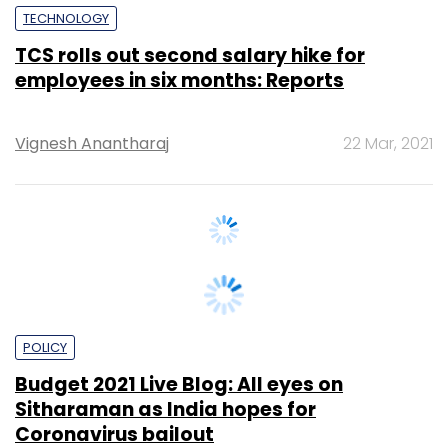
employees in six months: Reports
Vignesh Anantharaj
22 Mar, 2021
POLICY
Budget 2021 Live Blog: All eyes on
Sitharaman as India hopes for
Coronavirus bailout
Team TC
1 Feb, 2021