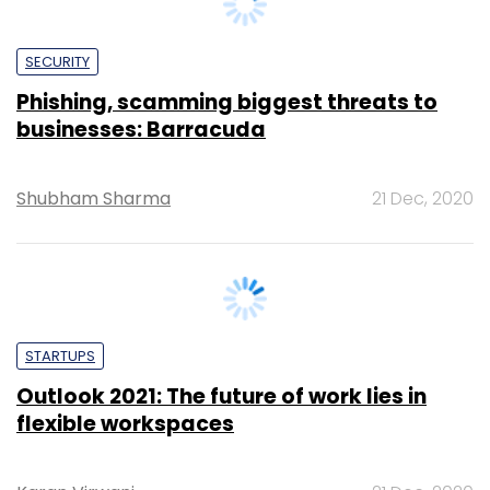
Phishing, scamming biggest threats to
businesses: Barracuda
Shubham Sharma
21 Dec, 2020
STARTUPS
Outlook 2021: The future of work lies in
flexible workspaces
Karan Virwani
21 Dec, 2020