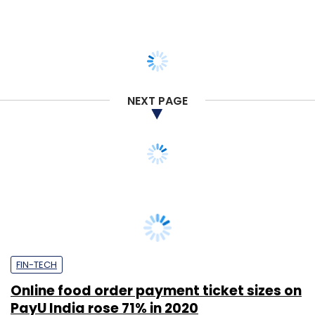
NEXT PAGE
FIN-TECH
Online food order payment ticket sizes on
PayU India rose 71% in 2020
Supriya Roy
21 Apr, 2021