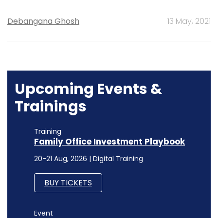
Debangana Ghosh
13 May, 2021
Upcoming Events &
Trainings
Training
Family Office Investment Playbook
20-21 Aug, 2026 | Digital Training
BUY TICKETS
Event