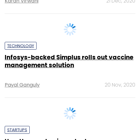
TECHNOLOGY
Infosys-backed Simplus rolls out vaccine
management solution
Payal Ganguly
20 Nov, 2020
STARTUPS
How the pandemic pushed energy
analytics firm MinionLabs to build a
'Saaph' future